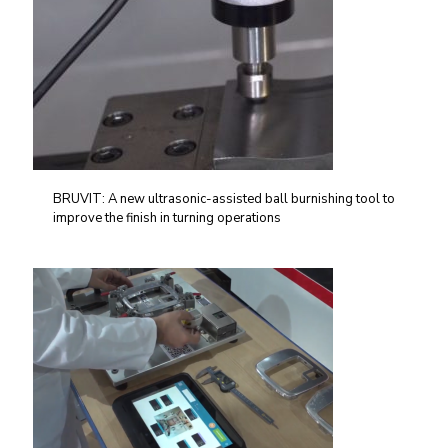
BRUVIT: A new ultrasonic-assisted ball burnishing tool to
improve the finish in turning operations