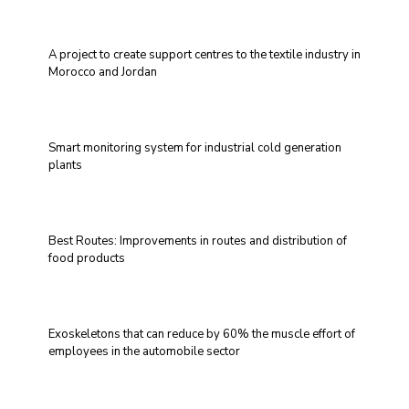
A project to create support centres to the textile industry in
Morocco and Jordan
Smart monitoring system for industrial cold generation
plants
Best Routes: Improvements in routes and distribution of
food products
Exoskeletons that can reduce by 60% the muscle effort of
employees in the automobile sector