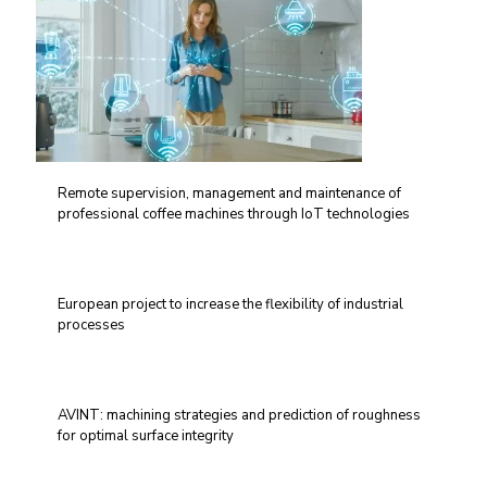
Remote supervision, management and maintenance of
professional coffee machines through IoT technologies
European project to increase the flexibility of industrial
processes
AVINT: machining strategies and prediction of roughness
for optimal surface integrity