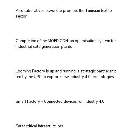
A collaborative network to promote the Tunisian textile
sector
Completion of the MOFRICON: an optimisation system for
industrial cold generation plants
Looming Factory is up and running: a strategic partnership
led by the UPC to explore new Industry 4.0 technologies
Smart Factory – Connected devices for industry 4.0
Safer critical infrastructures