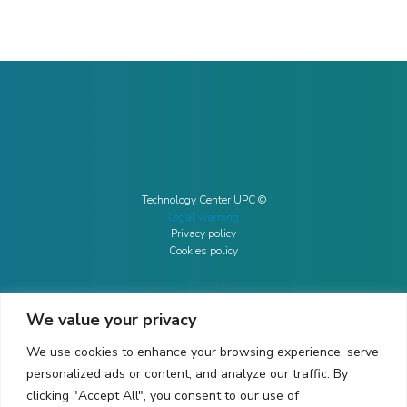
Technology Center UPC ©
Legal warning
Privacy policy
Cookies policy
We value your privacy
CONTACTO
We use cookies to enhance your browsing experience, serve
Ed. K2M (Floor 1, Office 106)
C/ Jordi Girona 1-3
personalized ads or content, and analyze our traffic. By
08034 Barcelona (Spain)
clicking "Accept All", you consent to our use of