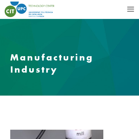
Manufacturing
Industry