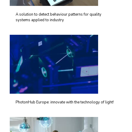
A solution to detect behaviour patterns for quality
systems applied to industry
PhotonHub Europe: innovate with the technology of light!