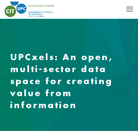
UPCxels: An open,
multi-sector data
space for creating
value from
information