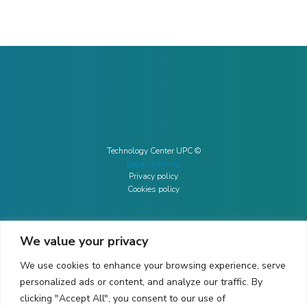
Technology Center UPC ©
Legal warning
Privacy policy
Cookies policy
We value your privacy
CONTACTO
We use cookies to enhance your browsing experience, serve
Ed. K2M (Floor 1, Office 106)
C/ Jordi Girona 1-3
personalized ads or content, and analyze our traffic. By
08034 Barcelona (Spain)
clicking "Accept All", you consent to our use of