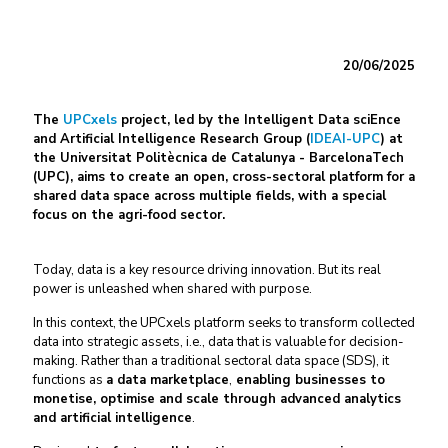
20/06/2025
The
UPCxels
project, led by the Intelligent Data sciEnce
and Artificial Intelligence Research Group (
IDEAI-UPC
) at
the Universitat Politècnica de Catalunya - BarcelonaTech
(UPC), aims to create an open, cross-sectoral platform for a
shared data space across multiple fields, with a special
focus on the agri-food sector.
Today, data is a key resource driving innovation. But its real
power is unleashed when shared with purpose.
In this context, the UPCxels platform seeks to transform collected
data into strategic assets, i.e., data that is valuable for decision-
making. Rather than a traditional sectoral data space (SDS), it
functions as
a data marketplace
,
enabling businesses to
monetise, optimise and scale through advanced analytics
and artificial intelligence
.