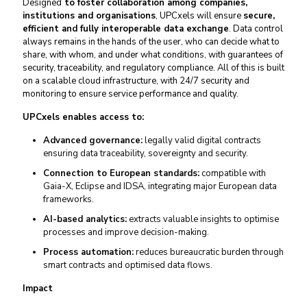
Designed
to foster collaboration among companies,
institutions and organisations
, UPCxels will ensure
secure,
efficient and fully interoperable data exchange
. Data control
always remains in the hands of the user, who can decide what to
share, with whom, and under what conditions, with guarantees of
security, traceability, and regulatory compliance. All of this is built
on a scalable cloud infrastructure, with 24/7 security and
monitoring to ensure service performance and quality.
UPCxels enables access to:
Advanced governance:
legally valid digital contracts
ensuring data traceability, sovereignty and security.
Connection to European standards:
compatible with
Gaia-X, Eclipse and IDSA, integrating major European data
frameworks.
AI-based analytics:
extracts valuable insights to optimise
processes and improve decision-making.
Process automation:
reduces bureaucratic burden through
smart contracts and optimised data flows.
Impact