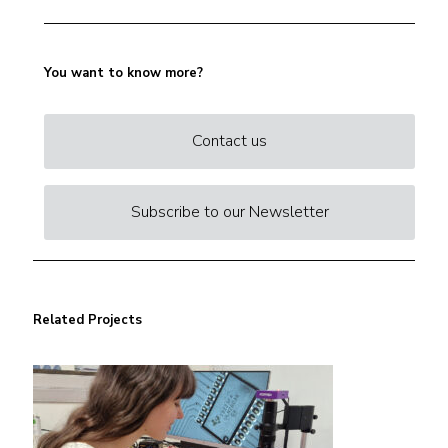
You want to know more?
Contact us
Subscribe to our Newsletter
Related Projects