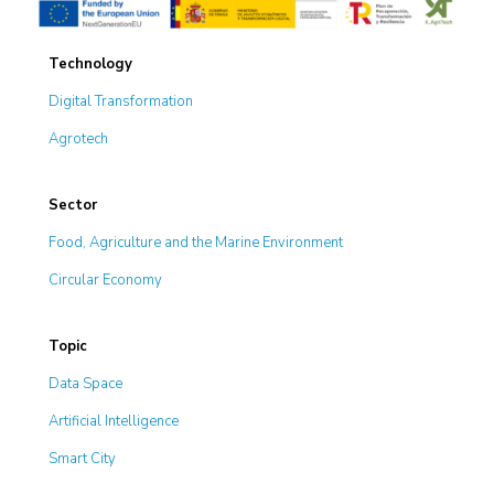
Technology
Digital Transformation
Agrotech
Sector
Food, Agriculture and the Marine Environment
Circular Economy
Topic
Data Space
Artificial Intelligence
Smart City