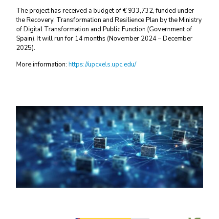
The project has received a budget of € 933,732, funded under
the Recovery, Transformation and Resilience Plan by the Ministry
of Digital Transformation and Public Function (Government of
Spain). It will run for 14 months (November 2024 – December
2025).
More information:
https://upcxels.upc.edu/