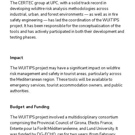
The CERTEC group at UPC, with a solid track record in
developing wildfire risk analysis methodologies across
industrial, urban, and forest environments — as well as in fire
safety engineering — has led the coordination of the WUITIPS
project. It has been responsible for the conceptualisation of the
tools and has actively participated in both their development and
testing phases.
Impact
The WUITIPS project may have a significant impact on wildfire
risk management and safety in tourist areas, particularly across
the Mediterranean region. These tools will be available to
emergency services, tourist accommodation owners, and public
authorities.
Budget and Funding
The WUITIPS project involved a multidisciplinary consortium
comprising the Provincial Council of Girona, Efectis France,
Entente pour la Forêt Méditerranéenne, and Lund University. It
was funded by DG-ECHO, ran for two years (from February