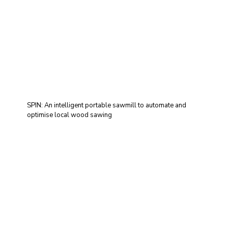
SPIN: An intelligent portable sawmill to automate and
optimise local wood sawing