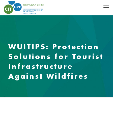
WUITIPS: Protection
Solutions for Tourist
Infrastructure
Against Wildfires