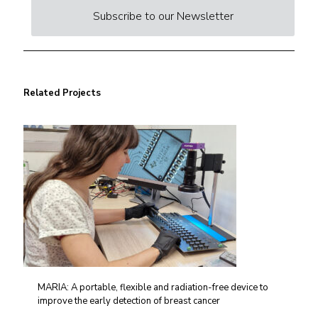
Subscribe to our Newsletter
Related Projects
MARIA: A portable, flexible and radiation-free device to
improve the early detection of breast cancer