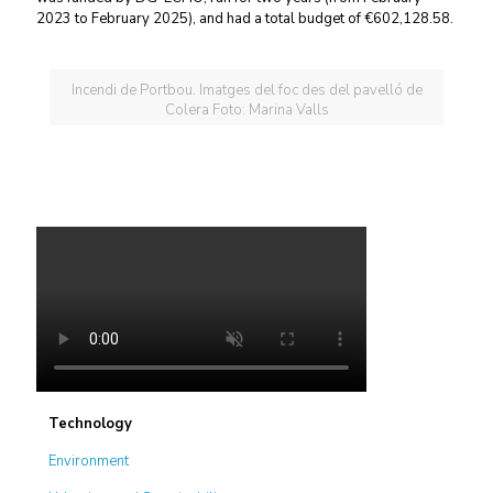
2023 to February 2025), and had a total budget of €602,128.58.
Incendi de Portbou. Imatges del foc des del pavelló de
Colera Foto: Marina Valls
Technology
Environment