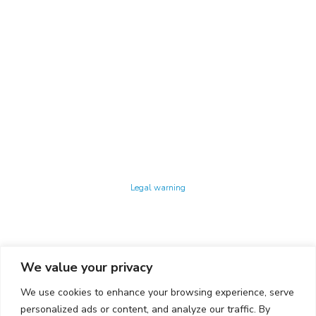
Technology Center UPC ©
Legal warning
Privacy policy
Cookies policy
We value your privacy
CONTACTO
We use cookies to enhance your browsing experience, serve
Ed. K2M (Floor 1, Office 106)
C/ Jordi Girona 1-3
personalized ads or content, and analyze our traffic. By