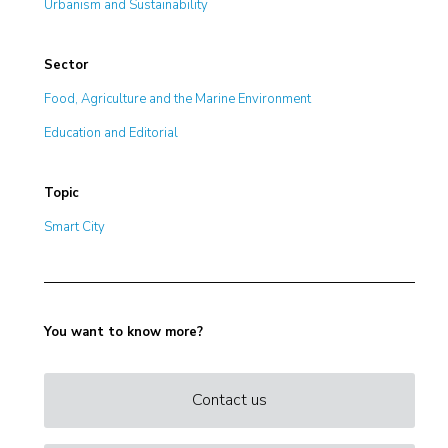
Urbanism and Sustainability
Sector
Food, Agriculture and the Marine Environment
Education and Editorial
Topic
Smart City
You want to know more?
Contact us