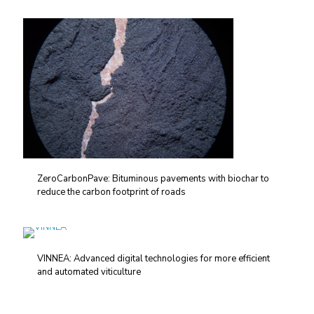
ZeroCarbonPave: Bituminous pavements with biochar to
reduce the carbon footprint of roads
VINNEA: Advanced digital technologies for more efficient
and automated viticulture