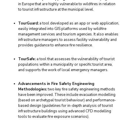
in Europe that are highly vulnerable to wildfires in relation
to tourist infrastructure at the municipal level.
TourGuard:
a tool developed as an app or web application,
easily integrated into GIS platforms used by wildfire
management services and tourism agencies. It also enables
infrastructure managers to assess facility vulnerability and
provides guidance to enhance fire resilience.
TourSafe:
a tool that assesses the vulnerability of tourist
populations within a municipality or specific tourist area,
and supports the work of local emergency managers.
Advancements in Fire Safety Engineering
Methodologies:
two key fire safety engineering methods
have been improved. These include evacuation modelling
(based on archetypal tourist behaviour) and performance-
based design (guidelines for in-depth analysis of tourist
infrastructure buildings using advanced CFD modelling
tools to evaluate fire exposure scenarios).