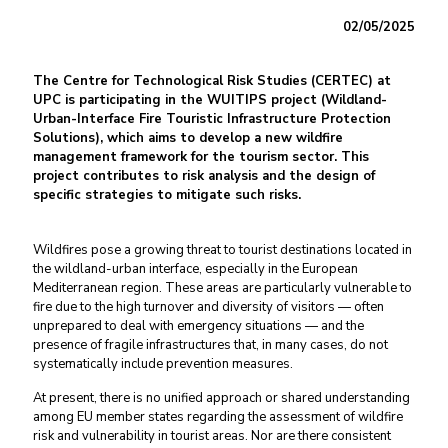
02/05/2025
The Centre for Technological Risk Studies (CERTEC) at
UPC is participating in the WUITIPS project (Wildland-
Urban-Interface Fire Touristic Infrastructure Protection
Solutions), which aims to develop a new wildfire
management framework for the tourism sector. This
project contributes to risk analysis and the design of
specific strategies to mitigate such risks.
Wildfires pose a growing threat to tourist destinations located in
the wildland-urban interface, especially in the European
Mediterranean region. These areas are particularly vulnerable to
fire due to the high turnover and diversity of visitors — often
unprepared to deal with emergency situations — and the
presence of fragile infrastructures that, in many cases, do not
systematically include prevention measures.
At present, there is no unified approach or shared understanding
among EU member states regarding the assessment of wildfire
risk and vulnerability in tourist areas. Nor are there consistent