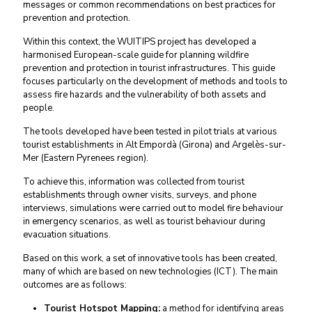
messages or common recommendations on best practices for
prevention and protection.
Within this context, the WUITIPS project has developed a
harmonised European-scale guide for planning wildfire
prevention and protection in tourist infrastructures. This guide
focuses particularly on the development of methods and tools to
assess fire hazards and the vulnerability of both assets and
people.
The tools developed have been tested in pilot trials at various
tourist establishments in Alt Empordà (Girona) and Argelès-sur-
Mer (Eastern Pyrenees region).
To achieve this, information was collected from tourist
establishments through owner visits, surveys, and phone
interviews, simulations were carried out to model fire behaviour
in emergency scenarios, as well as tourist behaviour during
evacuation situations.
Based on this work, a set of innovative tools has been created,
many of which are based on new technologies (ICT). The main
outcomes are as follows:
Tourist Hotspot Mapping:
a method for identifying areas