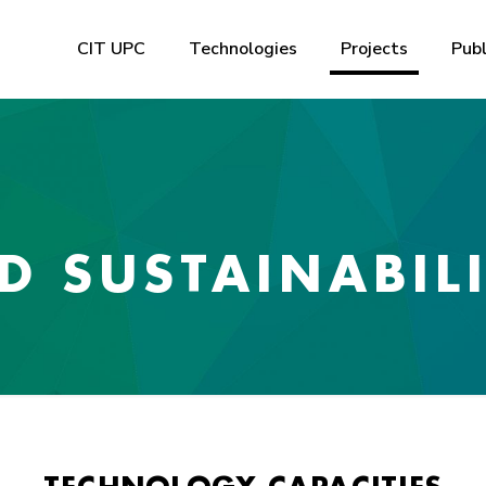
CIT UPC
Technologies
Projects
Publ
 SUSTAINABIL