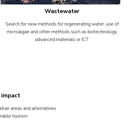
Wastewater
Search for new methods for regenerating water, use of
microalgae and other methods such as biotechnology,
advanced materials or ICT.
 impact
rban areas and alternatives
nable tourism.