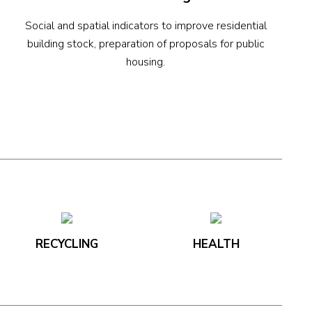
Social and spatial indicators to improve residential
building stock, preparation of proposals for public
housing.
RECYCLING
HEALTH