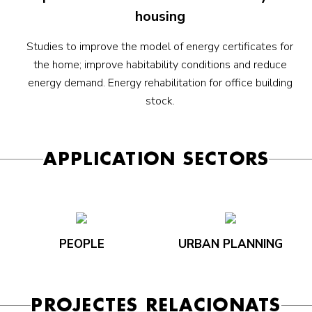
housing
Studies to improve the model of energy certificates for
the home; improve habitability conditions and reduce
energy demand. Energy rehabilitation for office building
stock.
APPLICATION SECTORS
PEOPLE
URBAN PLANNING
PROJECTES RELACIONATS