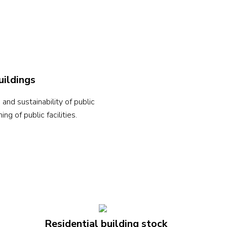
uildings
nd sustainability of public
g of public facilities.
Residential building stock