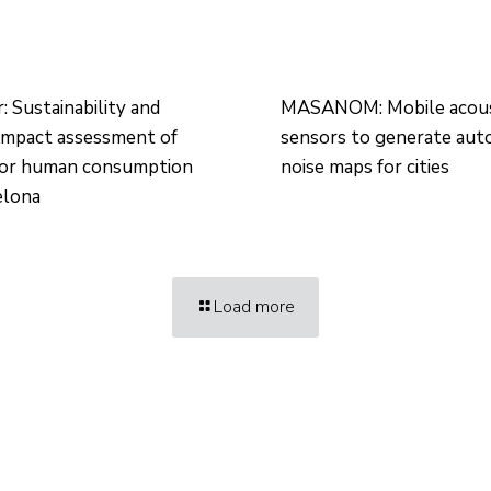
 Sustainability and
MASANOM: Mobile acous
impact assessment of
sensors to generate aut
for human consumption
noise maps for cities
elona
Load more
Technology Center UPC ©