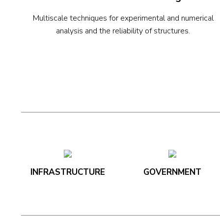
Multiscale techniques for experimental and numerical
analysis and the reliability of structures.
INFRASTRUCTURE
GOVERNMENT