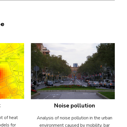
pe
t
Noise pollution
t of heat
Analysis of noise pollution in the urban
odels for
environment caused by mobility, bar