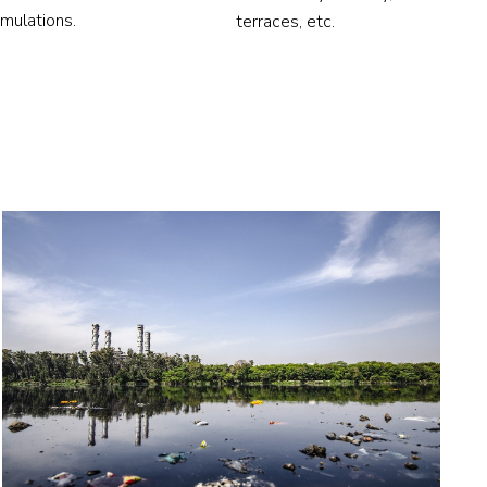
imulations.
terraces, etc.