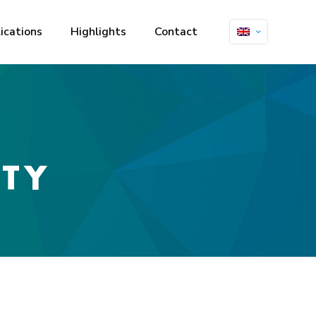
ications
Highlights
Contact
ITY