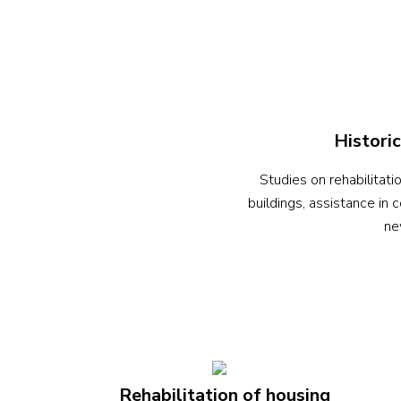
Historic
Studies on rehabilitatio
buildings, assistance in 
ne
Rehabilitation of housing