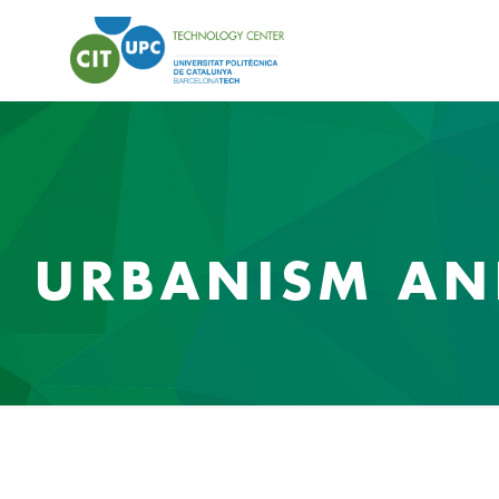
URBANISM AND