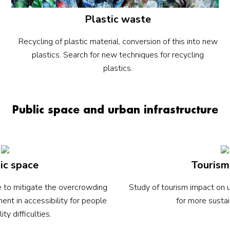
Plastic waste
Recycling of plastic material, conversion of this into new
plastics. Search for new techniques for recycling
plastics.
Public space and urban infrastructure
ic space
Tourism
re to mitigate the overcrowding
Study of tourism impact on u
ent in accessibility for people
for more sustai
ity difficulties.