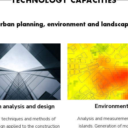
TECHNOLOGY CAPACITIES
rban planning, environment and landsca
Environmen
 analysis and design
Analysis and measuremen
 techniques and methods of
islands. Generation of m
gn applied to the construction