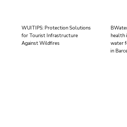
WUITIPS: Protection Solutions
BWater:
for Tourist Infrastructure
health 
Against Wildfires
water 
in Barc