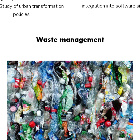
integration into software s
. Study of urban transformation
policies.
Waste management