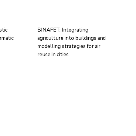
tic
BINAFET: Integrating
omatic
agriculture into buildings and
modelling strategies for air
reuse in cities
CONTACTO