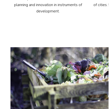
of cities
planning and innovation in instruments of
development.