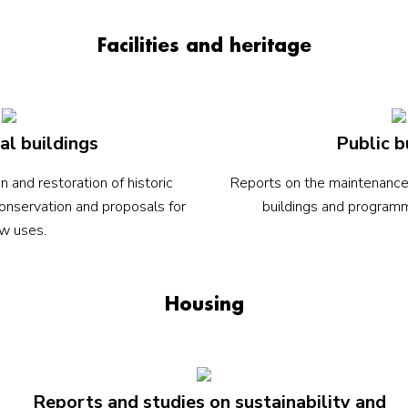
Facilities and heritage
al buildings
Public b
n and restoration of historic
Reports on the maintenance a
conservation and proposals for
buildings and programmin
w uses.
Housing
Reports and studies on sustainability and