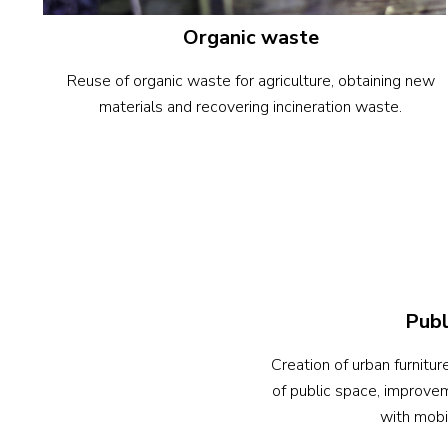
Organic waste
Reuse of organic waste for agriculture, obtaining new
materials and recovering incineration waste.
Publ
Creation of urban furnitu
of public space, improvem
with mobil