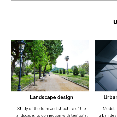
U
Urban
Landscape design
Models,
Study of the form and structure of the
urban desi
landscape, its connection with territorial