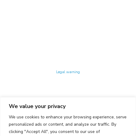
Technology Center UPC ©
Legal warning
Privacy policy
Cookies policy
We value your privacy
CONTACTO
We use cookies to enhance your browsing experience, serve
Ed. K2M (Floor 1, Office 106)
C/ Jordi Girona 1-3
personalized ads or content, and analyze our traffic. By
08034 Barcelona (Spain)
clicking "Accept All", you consent to our use of