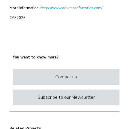
More information:
https://www.advancedfactories.com/
#AF2026
You want to know more?
Contact us
Subscribe to our Newsletter
Related Projects