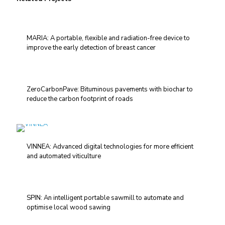
MARIA: A portable, flexible and radiation-free device to
improve the early detection of breast cancer
ZeroCarbonPave: Bituminous pavements with biochar to
reduce the carbon footprint of roads
VINNEA: Advanced digital technologies for more efficient
and automated viticulture
SPIN: An intelligent portable sawmill to automate and
optimise local wood sawing