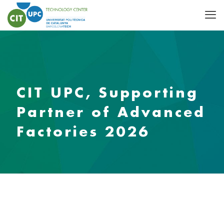
CIT UPC, Supporting
Partner of Advanced
Factories 2026