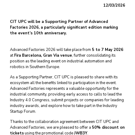
12/03/2026
CIT UPC will be a Supporting Partner of Advanced
Factories 2026, a particularly significant edition marking
the event’s 10th anniversary.
Advanced Factories 2026 will take place from
5 to 7 May 2026
at
Fira Barcelona, Gran Via venue
, further consolidating its
position as the leading event on industrial automation and
robotics in Southern Europe.
As a Supporting Partner, CIT UPC is pleased to share with its
ecosystem all the benefits linked to participation in the event.
Advanced Factories represents a valuable opportunity for the
industrial community, providing early access to calls to lead the
Industry 4.0 Congress, submit projects or companies for leading
industry awards, and explore how to take part in the Industry
Startup Forum.
Thanks to the collaboration agreement between CIT UPC and
Advanced Factories, we are pleased to offer a
50% discount on
tickets
using the promotional code
JWB3Y
.