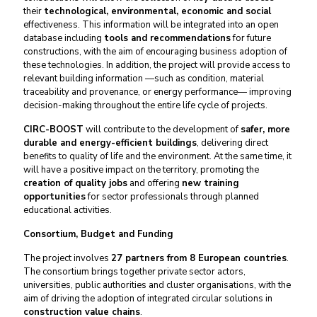
their
technological, environmental, economic and social
effectiveness. This information will be integrated into an open
database including
tools and recommendations
for future
constructions, with the aim of encouraging business adoption of
these technologies. In addition, the project will provide access to
relevant building information —such as condition, material
traceability and provenance, or energy performance— improving
decision-making throughout the entire life cycle of projects.
CIRC-BOOST
will contribute to the development of
safer, more
durable and energy-efficient buildings
, delivering direct
benefits to quality of life and the environment. At the same time, it
will have a positive impact on the territory, promoting the
creation of quality jobs
and offering
new training
opportunities
for sector professionals through planned
educational activities.
Consortium, Budget and Funding
The project involves
27 partners from 8 European countries
.
The consortium brings together private sector actors,
universities, public authorities and cluster organisations, with the
aim of driving the adoption of integrated circular solutions in
construction value chains
.