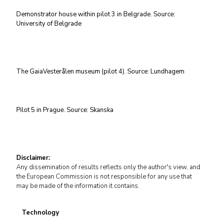
Demonstrator house within pilot 3 in Belgrade. Source:
University of Belgrade
The GaiaVesterålen museum (pilot 4). Source: Lundhagem
Pilot 5 in Prague. Source: Skanska
Disclaimer:
Any dissemination of results reflects only the author's view, and
the European Commission is not responsible for any use that
may be made of the information it contains.
Technology