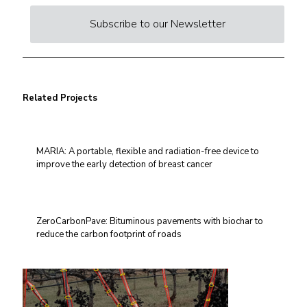
Subscribe to our Newsletter
Related Projects
MARIA: A portable, flexible and radiation-free device to
improve the early detection of breast cancer
ZeroCarbonPave: Bituminous pavements with biochar to
reduce the carbon footprint of roads