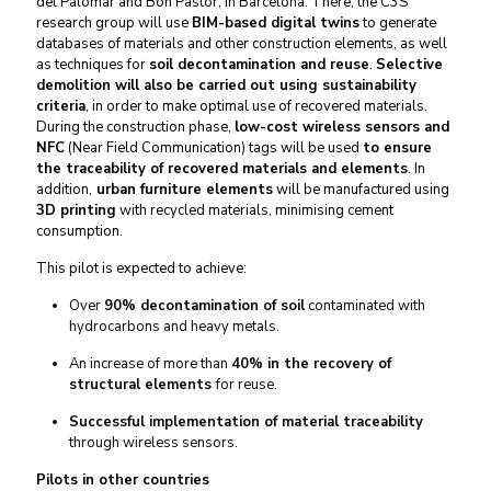
del Palomar and Bon Pastor, in Barcelona. There, the C
3
S
research group will use
BIM-based digital twins
to generate
databases of materials and other construction elements, as well
as techniques for
soil decontamination and reuse
.
Selective
demolition will also be carried out using sustainability
criteria
, in order to make optimal use of recovered materials.
During the construction phase,
low-cost wireless sensors and
NFC
(Near Field Communication) tags will be used
to ensure
the traceability of recovered materials and elements
. In
addition,
urban furniture elements
will be manufactured using
3D printing
with recycled materials, minimising cement
consumption.
This pilot is expected to achieve:
Over
90% decontamination of soil
contaminated with
hydrocarbons and heavy metals.
An increase of more than
40% in the recovery of
structural elements
for reuse.
Successful implementation of material traceability
through wireless sensors.
Pilots in other countries