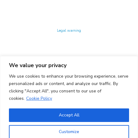
Technology Center UPC ©
Legal warning
Privacy policy
Cookies policy
We value your privacy
CONTACTO
We use cookies to enhance your browsing experience, serve
Ed. K2M (Floor 1, Office 106)
C/ Jordi Girona 1-3
personalized ads or content, and analyze our traffic. By
08034 Barcelona (Spain)
clicking "Accept All", you consent to our use of
cookies.
Cookie Policy
+34 93 405 44 03
info.cit@upc.edu
Accept All
Copyright ©
2026
CIT UPC. All rights reserved.
Customize