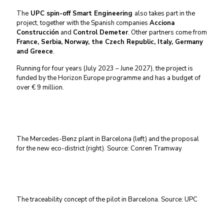
The
UPC spin-off Smart Engineering
also takes part in the
project, together with the Spanish companies
Acciona
Construcción
and
Control Demeter
. Other partners come from
France, Serbia, Norway, the Czech Republic, Italy, Germany
and Greece
.
Running for four years (July 2023 – June 2027), the project is
funded by the Horizon Europe programme and has a budget of
over € 9 million.
The Mercedes-Benz plant in Barcelona (left) and the proposal
for the new eco-district (right). Source: Conren Tramway
The traceability concept of the pilot in Barcelona. Source: UPC