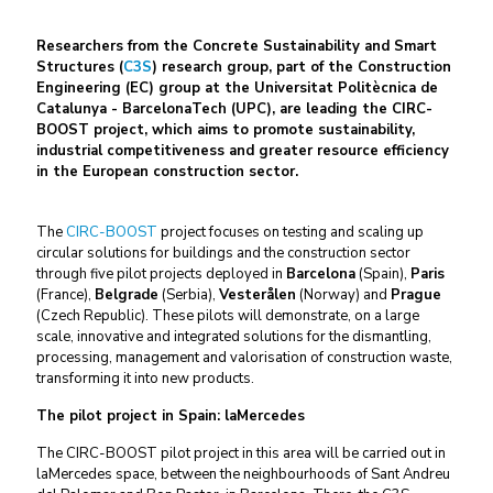
Researchers from the Concrete Sustainability and Smart
Structures (
C
3
S
) research group, part of the Construction
Engineering (EC) group at the Universitat Politècnica de
Catalunya - BarcelonaTech (UPC), are leading the CIRC-
BOOST project, which aims to promote sustainability,
industrial competitiveness and greater resource efficiency
in the European construction sector.
The
CIRC-BOOST
project focuses on testing and scaling up
circular solutions for buildings and the construction sector
through five pilot projects deployed in
Barcelona
(Spain),
Paris
(France),
Belgrade
(Serbia),
Vesterålen
(Norway) and
Prague
(Czech Republic). These pilots will demonstrate, on a large
scale, innovative and integrated solutions for the dismantling,
processing, management and valorisation of construction waste,
transforming it into new products.
The pilot project in Spain: laMercedes
The CIRC-BOOST pilot project in this area will be carried out in
laMercedes space, between the neighbourhoods of Sant Andreu