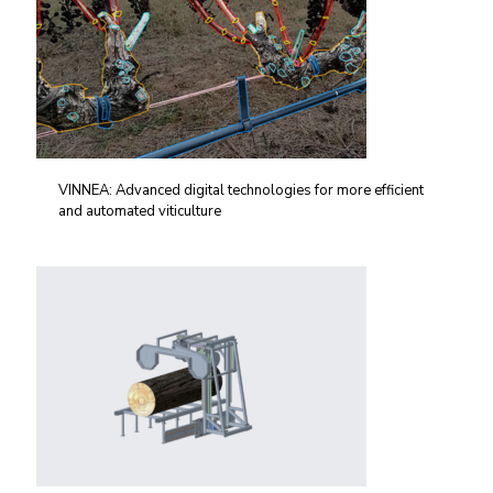
VINNEA: Advanced digital technologies for more efficient
and automated viticulture