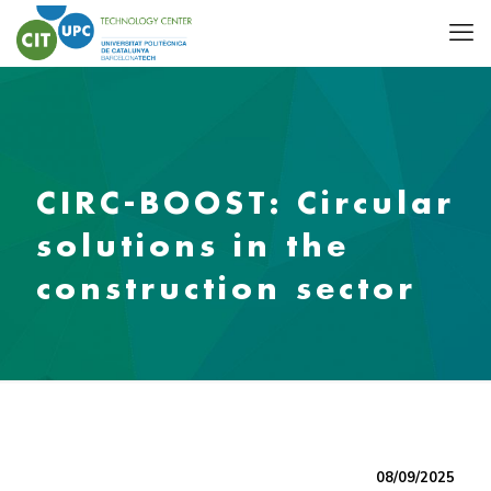
CIRC-BOOST: Circular
solutions in the
construction sector
08/09/2025