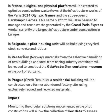
In
France
, a
digital and physical platform
will be created to
optimise construction waste flows at the infrastructure works of
the
Paris 2024 Olympic Games
and the
subsequent
Paralympic Games
. This same platform will also be used to
manage and reuse waste generated by the
Grand Paris Express
works, currently the largest infrastructure under construction in
Europe.
In
Belgrade
, a
pilot housing unit
will be built using recycled
steel, concrete and rubber.
In
Vesterålen
(Norway), materials from the selective demolition
of two buildings and steel from fishing industry containers will
be reused to construct the
GaiaVesterålen container museum
in the port of Sortland.
In
Prague
(Czech Republic), a
residential building
will be
constructed on a former abandoned factory site, using
exclusively reused and recycled materials.
Impact
Monitoring the circular solutions implemented in the pilot
constructions will allow the collection of
key data
to assess