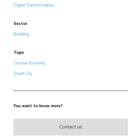
Digital Transformation
Sector
Building
Topic
Circular Economy
Smart City
You want to know more?
Contact us