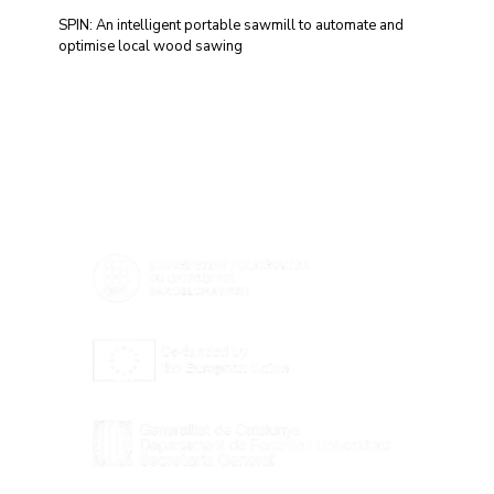
SPIN: An intelligent portable sawmill to automate and
optimise local wood sawing