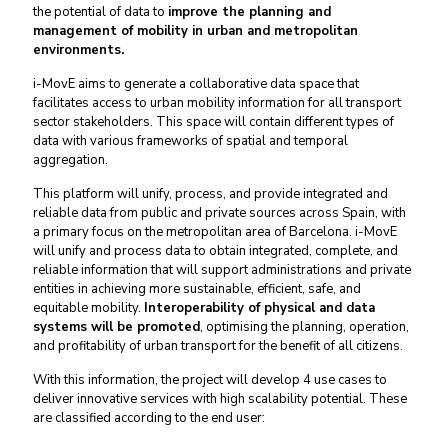
the potential of data to
improve the planning and
management of mobility in urban and metropolitan
environments.
i-MovE aims to generate a collaborative data space that
facilitates access to urban mobility information for all transport
sector stakeholders. This space will contain different types of
data with various frameworks of spatial and temporal
aggregation.
This platform will unify, process, and provide integrated and
reliable data from public and private sources across Spain, with
a primary focus on the metropolitan area of Barcelona. i-MovE
will unify and process data to obtain integrated, complete, and
reliable information that will support administrations and private
entities in achieving more sustainable, efficient, safe, and
equitable mobility.
Interoperability of physical and data
systems will be promoted
, optimising the planning, operation,
and profitability of urban transport for the benefit of all citizens.
With this information, the project will develop 4 use cases to
deliver innovative services with high scalability potential. These
are classified according to the end user: