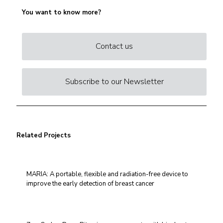
You want to know more?
Contact us
Subscribe to our Newsletter
Related Projects
MARIA: A portable, flexible and radiation-free device to
improve the early detection of breast cancer