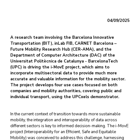
04/09/2025
A research team involving the Barcelona Innovative
Transportation (BIT), inLab FIB, CARNET Barcelona –
Future Mobility Research Hub (CER-AMA), and the
Department of Computer Architecture (DAC) of the
Universitat Politècnica de Catalunya - BarcelonaTech
(UPC) is driving the i-MovE project, which aims to
incorporate multisectoral data to provide much more
accurate and valuable information for the mobility sector.
The project develops four use cases focused on both
companies and mobility authorities, covering public and
individual transport, using the UPCxels demonstrator.
In the current context of transition towards more sustainable
mobility, the integration and interoperability of data across
different sectors is key to informed decision-making. The i-MovE
project (Interoperability for an Efficient, Safe and Equitable
Mobility) was conceived to address this challenge, harnessing