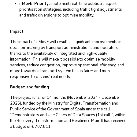
i-MovE-Priority:
Implement real-time public transport
prioritisation strategies, including traffic light adjustments
and traffic diversions to optimise mobility.
Impact
The impact of i-MovE will result in significant improvements in
decision-making by transport administrations and operators,
thanks to the availability of integrated and high-quality
information. This will make it possible to optimise mobility
services, reduce congestion, improve operational efficiency, and
move towards a transport system that is fairer and more
responsive to citizens’ real needs.
Budget and funding
The project runs for 14 months (November 2024 - December
2025), funded by the Ministry for Digital Transformation and
Public Service of the Government of Spain under the call
“Demonstrators and Use Cases of Data Spaces (1st call)”, within
the Recovery, Transformation and Resilience Plan. It has received
a budget of € 707,511.