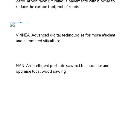
ZeroCarbonPave: Bituminous pavements with biochar to
reduce the carbon footprint of roads
VINNEA: Advanced digital technologies for more efficient
and automated viticulture
SPIN: An intelligent portable sawmill to automate and
optimise local wood sawing