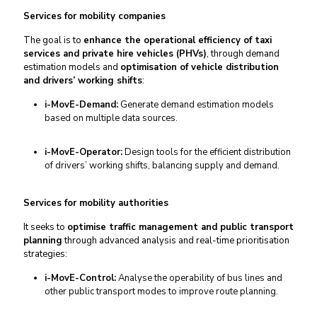
Services for mobility companies
The goal is to
enhance the operational efficiency of taxi
services and private hire vehicles (PHVs)
, through demand
estimation models and
optimisation of vehicle distribution
and drivers’ working shifts
:
i-MovE-Demand:
Generate demand estimation models
based on multiple data sources.
i-MovE-Operator:
Design tools for the efficient distribution
of drivers’ working shifts, balancing supply and demand.
Services for mobility authorities
It seeks to
optimise traffic management and public transport
planning
through advanced analysis and real-time prioritisation
strategies:
i-MovE-Control:
Analyse the operability of bus lines and
other public transport modes to improve route planning.