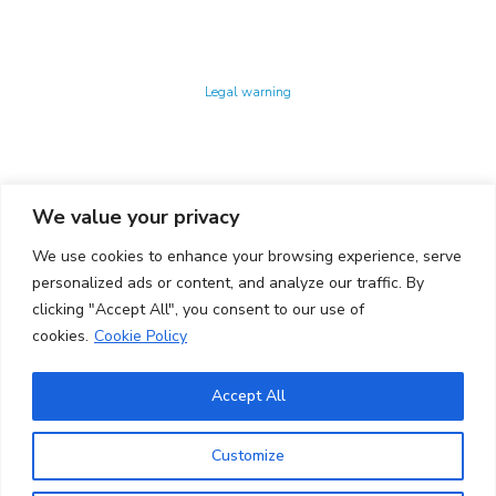
Technology Center UPC ©
Legal warning
Privacy policy
Cookies policy
We value your privacy
CONTACTO
We use cookies to enhance your browsing experience, serve
Ed. K2M (Floor 1, Office 106)
C/ Jordi Girona 1-3
personalized ads or content, and analyze our traffic. By
08034 Barcelona (Spain)
clicking "Accept All", you consent to our use of
cookies.
Cookie Policy
+34 93 405 44 03
info.cit@upc.edu
Accept All
Copyright ©
2026
CIT UPC. All rights reserved.
Customize