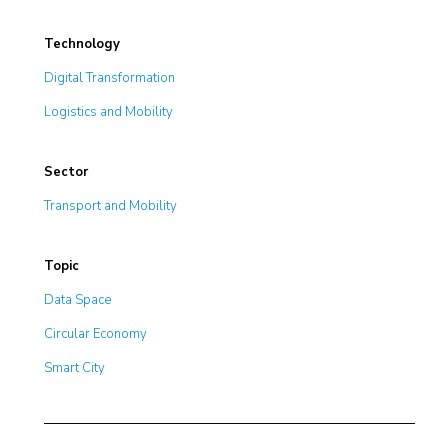
Technology
Digital Transformation
Logistics and Mobility
Sector
Transport and Mobility
Topic
Data Space
Circular Economy
Smart City