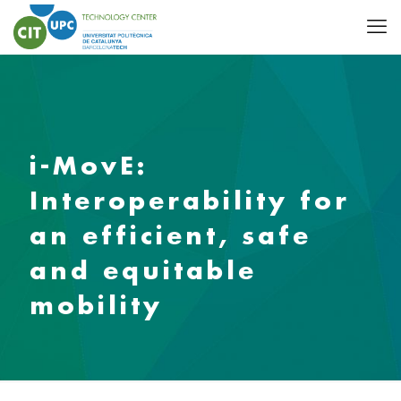
i-MovE:
Interoperability for
an efficient, safe
and equitable
mobility