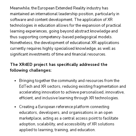
Meanwhile, the European Extended Reality industry has
maintained an international leadership position, particularly in
software and content development. The application of XR
technologies in education allows for the expansion of practical
learning experiences, going beyond abstract knowledge and
thus supporting competency-based pedagogical models.
Nonetheless, the development of educational XR applications
currently requires highly specialised knowledge, as well as
significant investments of time and financial resources.
The XR4ED project has specifically addressed the
following challenges:
Bringing together the community and resources from the
EdTech and XR sectors, reducing existing fragmentation and
accelerating innovation to achieve personalised, innovative,
efficient, and inclusive learning through XR technologies.
Creating a European reference platform connecting
educators, developers, and organisations in an open
marketplace, acting as a central access point to facilitate
adoption, scalability, and accessibility of XR solutions
applied to learning, training, and education.