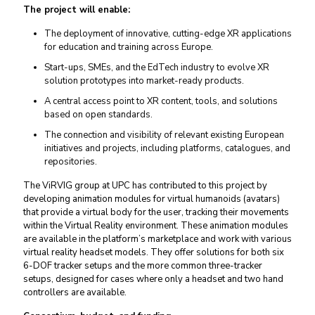
The project will enable:
The deployment of innovative, cutting-edge XR applications
for education and training across Europe.
Start-ups, SMEs, and the EdTech industry to evolve XR
solution prototypes into market-ready products.
A central access point to XR content, tools, and solutions
based on open standards.
The connection and visibility of relevant existing European
initiatives and projects, including platforms, catalogues, and
repositories.
The ViRVIG group at UPC has contributed to this project by
developing animation modules for virtual humanoids (avatars)
that provide a virtual body for the user, tracking their movements
within the Virtual Reality environment. These animation modules
are available in the platform’s marketplace and work with various
virtual reality headset models. They offer solutions for both six
6-DOF tracker setups and the more common three-tracker
setups, designed for cases where only a headset and two hand
controllers are available.