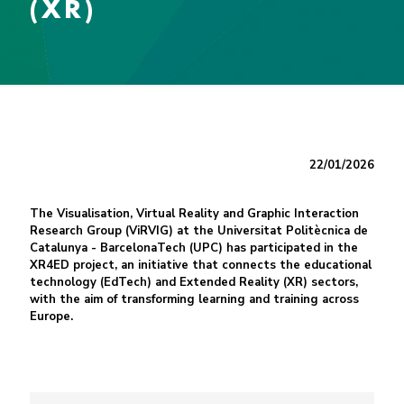
(XR)
22/01/2026
The Visualisation, Virtual Reality and Graphic Interaction
Research Group (ViRVIG) at the Universitat Politècnica de
Catalunya - BarcelonaTech (UPC) has participated in the
XR4ED project, an initiative that connects the educational
technology (EdTech) and Extended Reality (XR) sectors,
with the aim of transforming learning and training across
Europe.