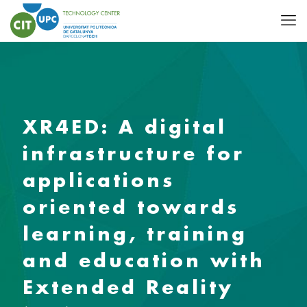
XR4ED: A digital
infrastructure for
applications
oriented towards
learning, training
and education with
Extended Reality