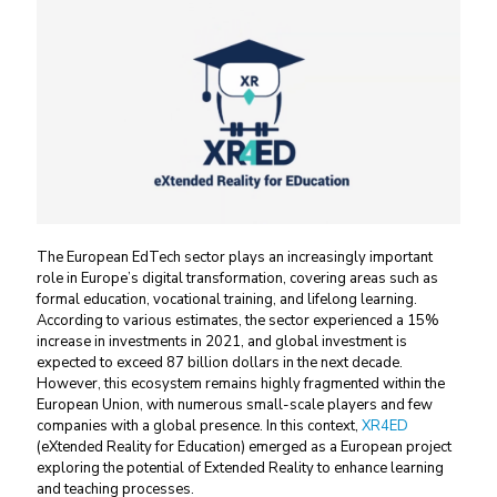
The European EdTech sector plays an increasingly important
role in Europe’s digital transformation, covering areas such as
formal education, vocational training, and lifelong learning.
According to various estimates, the sector experienced a 15%
increase in investments in 2021, and global investment is
expected to exceed 87 billion dollars in the next decade.
However, this ecosystem remains highly fragmented within the
European Union, with numerous small-scale players and few
companies with a global presence. In this context,
XR4ED
(eXtended Reality for Education) emerged as a European project
exploring the potential of Extended Reality to enhance learning
and teaching processes.