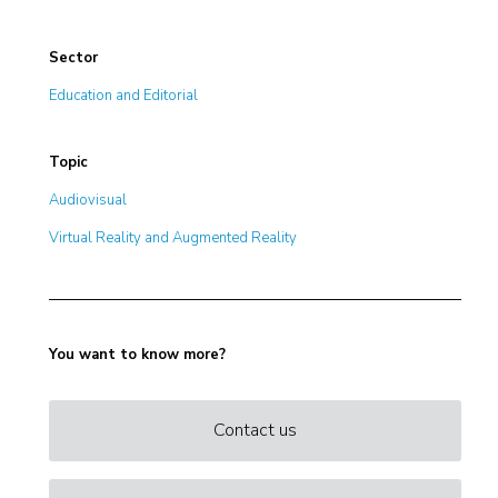
Sector
Education and Editorial
Topic
Audiovisual
Virtual Reality and Augmented Reality
You want to know more?
Contact us