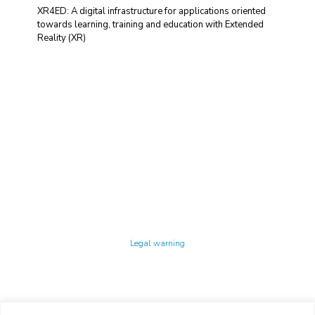
XR4ED: A digital infrastructure for applications oriented
towards learning, training and education with Extended
Reality (XR)
Technology Center UPC ©
Legal warning
Privacy policy
Cookies policy