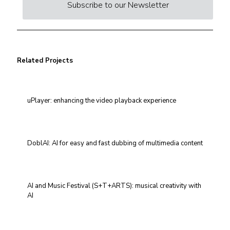
Subscribe to our Newsletter
Related Projects
uPlayer: enhancing the video playback experience
DoblAI: AI for easy and fast dubbing of multimedia content
AI and Music Festival (S+T+ARTS): musical creativity with
AI