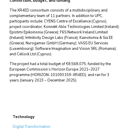
Consortium, budget, and funding
The XR4ED consortium consists of a multidisciplinary and
complementary team of 11 partners. In addition to UPC,
participants include: CYENS Centre of Excellence (Cyprus),
project coordinator; Konnekt Able Technologies Limited (Ireland);
Epistimi Epikoinonia (Greece); F6S Network Ireland Limited
(Ireland); Infinitivity Design Labs (France); Kainotomia & Sia EE
(Greece); Nurogames GmbH (Germany); VASS EU Services
(Luxembourg); Software Imagination and Vision SRL (Romania);
and Cellock Ltd (Cyprus).
The project had a total budget of €8,568,075, funded by the
European Commission’s Horizon Europe 2021–2027
programme (HORIZON-101093159-XR4ED), and ran for 3
years (January 2023 – December 2025).
Technology
Digital Transformation