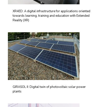
XR4ED: A digital infrastructure for applications oriented
towards learning, training and education with Extended
Reality (XR)
GIRASOL II: Digital twin of photovoltaic solar power
plants