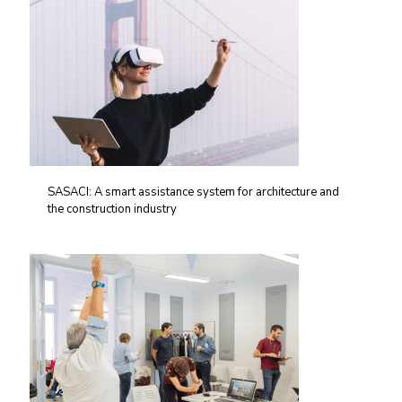
SASACI: A smart assistance system for architecture and
the construction industry