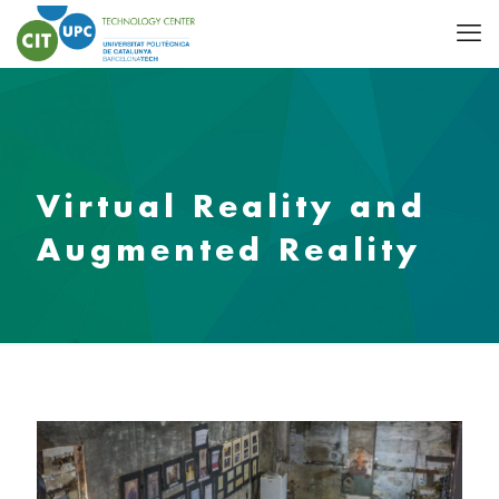
Virtual Reality and
Augmented Reality