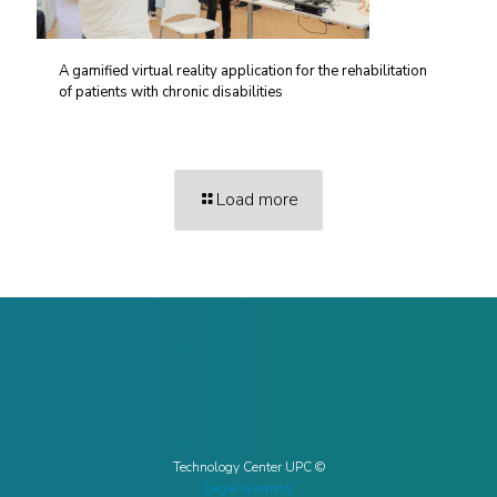
A gamified virtual reality application for the rehabilitation
of patients with chronic disabilities
Load more
Technology Center UPC ©
Legal warning