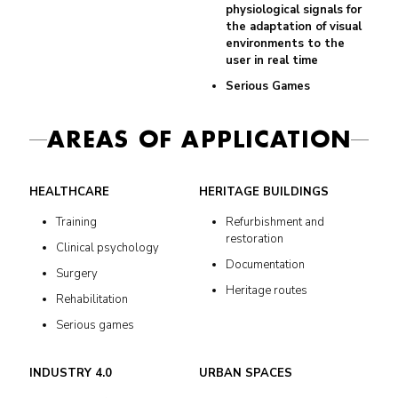
physiological signals for
the adaptation of visual
environments to the
user in real time
Serious Games
AREAS OF APPLICATION
HEALTHCARE
HERITAGE BUILDINGS
Training
Refurbishment and
restoration
Clinical psychology
Documentation
Surgery
Heritage routes
Rehabilitation
Serious games
INDUSTRY 4.0
URBAN SPACES