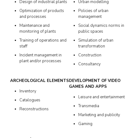
Design of industrial plants
Urban modelling
Optimization of products
Policies of urban
and processes
management
Maintenance and
Social dynamics norms in
monitoring of plants
public spaces
Training of operations and
Simulation of urban
staff
transformation
Incident management in
Construction
plant and/or processes
Consultancy
ARCHEOLOGICAL ELEMENTS
DEVELOPMENT OF VIDEO
GAMES AND APPS
Inventory
Leisure and entertainment
Catalogues
Transmedia
Reconstructions
Marketing and publicity
Gaming