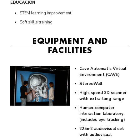
EDUCACIÓN
STEM learning improvement
Soft skills training
EQUIPMENT AND
FACILITIES
Cave Automatic Virtual
Environment (CAVE)
StereoWall
High-speed 3D scanner
with extra-long range
Human-computer
interaction laboratory
(includes eye tracking)
225m2 audiovisual set
with audiovisual