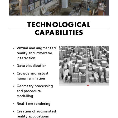
TECHNOLOGICAL
CAPABILITIES
Virtual and augmented
reality and immersive
interaction
Data visualization
Crowds and virtual
human animation
Geometry processing
and procedural
modelling
Real-time rendering
Creation of augmented
reality applications