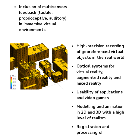
Inclusion of multisensory
feedback (tactile,
proprioceptive, auditory)
in immersive virtual
environments
High-precision recording
of georeferenced virtual
objects in the real world
Optical systems for
virtual reality,
augmented reality and
mixed reality
Usability of applications
and video games
Modelling and animation
in 2D and 3D with a high
level of realism
Registration and
processing of