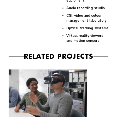
equipment
Audio recording studio
CGI, video and colour
management laboratory
Optical tracking systems
Virtual reality viewers
and motion sensors
RELATED PROJECTS