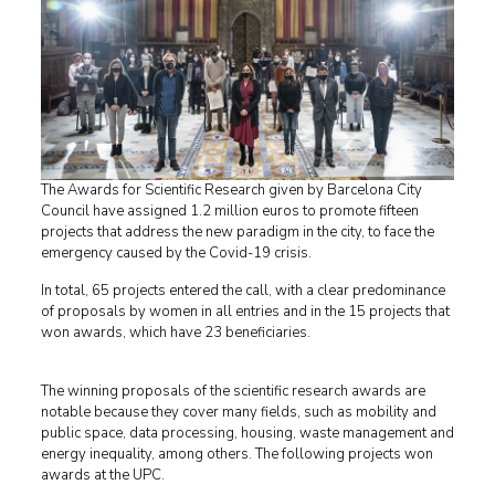
The Awards for Scientific Research given by Barcelona City
Council have assigned 1.2 million euros to promote fifteen
projects that address the new paradigm in the city, to face the
emergency caused by the Covid-19 crisis.
In total, 65 projects entered the call, with a clear predominance
of proposals by women in all entries and in the 15 projects that
won awards, which have 23 beneficiaries.
The winning proposals of the scientific research awards are
notable because they cover many fields, such as mobility and
public space, data processing, housing, waste management and
energy inequality, among others. The following projects won
awards at the UPC.