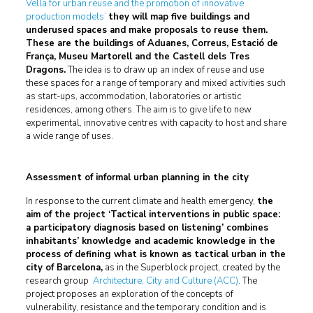
Vella for urban reuse and the promotion of innovative
production models’
they will map five buildings and
underused spaces and make proposals to reuse them.
These are the buildings of Aduanes, Correus, Estació de
França, Museu Martorell and the Castell dels Tres
Dragons.
The idea is to draw up an index of reuse and use
these spaces for a range of temporary and mixed activities such
as start-ups, accommodation, laboratories or artistic
residences, among others. The aim is to give life to new
experimental, innovative centres with capacity to host and share
a wide range of uses.
Assessment of informal urban planning in the city
In response to the current climate and health emergency,
the
aim of the project ‘Tactical interventions in public space:
a participatory diagnosis based on listening’ combines
inhabitants’ knowledge and academic knowledge in the
process of defining what is known as tactical urban in the
city of Barcelona,
as in the Superblock project, created by the
research group
Architecture, City and Culture (ACC)
. The
project proposes an exploration of the concepts of
vulnerability, resistance and the temporary condition and is