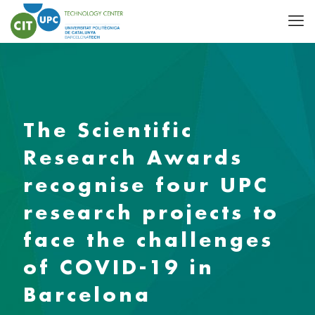
The Scientific
Research Awards
recognise four UPC
research projects to
face the challenges
of COVID-19 in
Barcelona