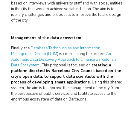
based on interviews with university staff and with social entities
in the city that work to achieve social inclusion. The aim is to
identify challenges and proposals to improve the future design
of the city.
Management of the data ecosystem
Finally, the
Database Technologies and Information
Management Group (DTIM
) is coordinating the project
‘An
Automatic Data Discovery Approach to Enhance Barcelona’s
Data Ecosystem’
. This proposal is focused on
creating a
platform directed by Barcelona City Council based on the
city’s open data, to support data scientists with the
process of developing smart applications.
Using this shared
system, the aim is to improve the management of the city from
the perspective of public services and facilitate access to the
enormous ecosystem of data on Barcelona.