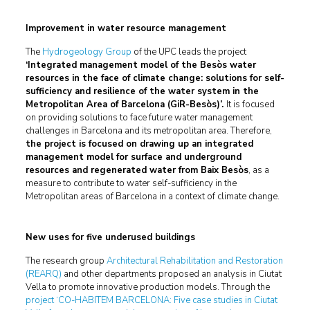
Improvement in water resource management
The
Hydrogeology Group
of the UPC leads the project
‘Integrated management model of the Besòs water
resources in the face of climate change: solutions for self-
sufficiency and resilience of the water system in the
Metropolitan Area of Barcelona (GiR-Besòs)’.
It is focused
on providing solutions to face future water management
challenges in Barcelona and its metropolitan area. Therefore,
the project is focused on drawing up an integrated
management model for surface and underground
resources and regenerated water from Baix Besòs
, as a
measure to contribute to water self-sufficiency in the
Metropolitan areas of Barcelona in a context of climate change.
New uses for five underused buildings
The research group
Architectural Rehabilitation and Restoration
(REARQ)
and other departments proposed an analysis in Ciutat
Vella to promote innovative production models. Through the
project ‘CO-HABITEM BARCELONA: Five case studies in Ciutat