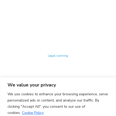
Technology Center UPC ©
Legal warning
Privacy policy
Cookies policy
We value your privacy
CONTACTO
We use cookies to enhance your browsing experience, serve
Ed. K2M (Floor 1, Office 106)
C/ Jordi Girona 1-3
personalized ads or content, and analyze our traffic. By
08034 Barcelona (Spain)
clicking "Accept All", you consent to our use of
cookies.
Cookie Policy
+34 93 405 44 03