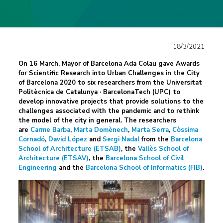
18/3/2021
On 16 March, Mayor of Barcelona Ada Colau gave Awards
for Scientific Research into Urban Challenges in the City
of Barcelona 2020 to six researchers from the
Universitat
Politècnica de Catalunya · BarcelonaTech (UPC)
to
develop innovative projects that provide solutions to the
challenges associated with the pandemic and to rethink
the model of the city in general. The researchers
are
Carme Barba
,
Marta Domènech
,
Marta Serra
,
Còssima
Cornadó
,
David López
and
Sergi Nadal
from the
Barcelona
School of Architecture (ETSAB)
, the
Vallès School of
Architecture (ETSAV)
, the
Barcelona School of Civil
Engineering
and the
Barcelona School of Informatics (FIB)
.