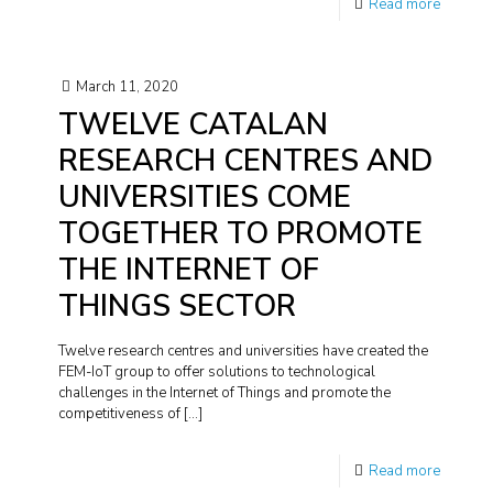
Read more
March 11, 2020
TWELVE CATALAN
RESEARCH CENTRES AND
UNIVERSITIES COME
TOGETHER TO PROMOTE
THE INTERNET OF
THINGS SECTOR
Twelve research centres and universities have created the
FEM-IoT group to offer solutions to technological
challenges in the Internet of Things and promote the
competitiveness of
[…]
Read more