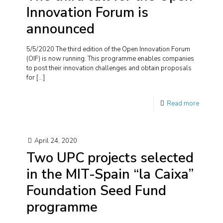
Innovation Forum is
announced
5/5/2020 The third edition of the Open Innovation Forum
(OIF) is now running. This programme enables companies
to post their innovation challenges and obtain proposals
for
[…]
Read more
April 24, 2020
Two UPC projects selected
in the MIT-Spain “la Caixa”
Foundation Seed Fund
programme