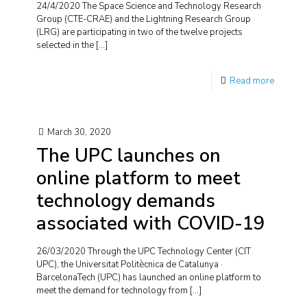
24/4/2020 The Space Science and Technology Research
Group (CTE-CRAE) and the Lightning Research Group
(LRG) are participating in two of the twelve projects
selected in the
[…]
Read more
March 30, 2020
The UPC launches on
online platform to meet
technology demands
associated with COVID-19
26/03/2020 Through the UPC Technology Center (CIT
UPC), the Universitat Politècnica de Catalunya ·
BarcelonaTech (UPC) has launched an online platform to
meet the demand for technology from
[…]