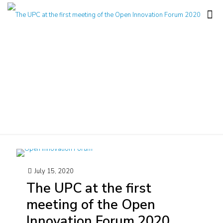
Notícia
July 15, 2020
The UPC at the first
meeting of the Open
Innovation Forum 2020