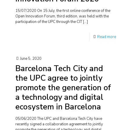
15/07/2020 On 15 July, the first online conference of the
Open Innovation Forum, third edition, was held with the
participation of the UPC through the CIT
[…]
Read more
June 5, 2020
Barcelona Tech City and
the UPC agree to jointly
promote the generation of
a technology and digital
ecosystem in Barcelona
05/06/2020 The UPC and Barcelona Tech City have
recently signed a collaboration agreement to jointly
promote the generation of a technology and digital