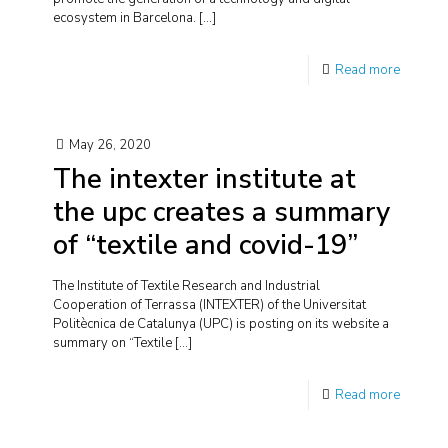
ecosystem in Barcelona.
[…]
Read more
May 26, 2020
The intexter institute at
the upc creates a summary
of “textile and covid-19”
The Institute of Textile Research and Industrial
Cooperation of Terrassa (INTEXTER) of the Universitat
Politècnica de Catalunya (UPC) is posting on its website a
summary on “Textile
[…]
Read more