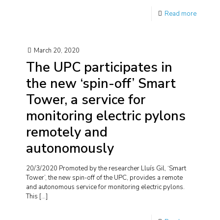
Read more
March 20, 2020
The UPC participates in
the new ‘spin-off’ Smart
Tower, a service for
monitoring electric pylons
remotely and
autonomously
20/3/2020 Promoted by the researcher Lluís Gil, ‘Smart
Tower’, the new spin-off of the UPC, provides a remote
and autonomous service for monitoring electric pylons.
This
[…]