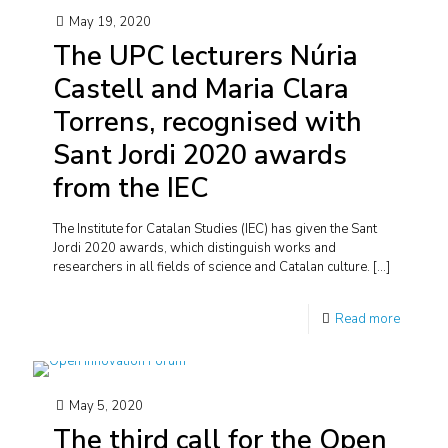
May 19, 2020
The UPC lecturers Núria
Castell and Maria Clara
Torrens, recognised with
Sant Jordi 2020 awards
from the IEC
The Institute for Catalan Studies (IEC) has given the Sant
Jordi 2020 awards, which distinguish works and
researchers in all fields of science and Catalan culture.
[…]
Read more
May 5, 2020
The third call for the Open