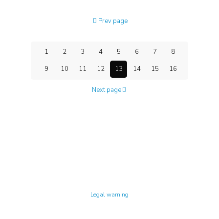
Prev page
1
2
3
4
5
6
7
8
9
10
11
12
13
14
15
16
Next page
Technology Center UPC ©
Legal warning
Privacy policy
Cookies policy