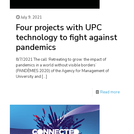
July 9, 2021
Four projects with UPC
technology to fight against
pandemics
8/7/2021 The call ‘Retreating to grow: the impact of
pandemics in a world without visible borders’
(PANDÈMIES 2020) of the Agency for Management of
University and
[…]
Read more