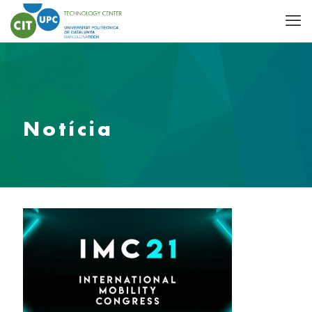
Notícia