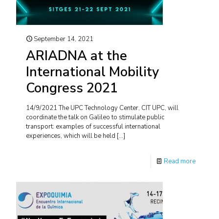
September 14, 2021
ARIADNA at the
International Mobility
Congress 2021
14/9/2021 The UPC Technology Center, CIT UPC, will
coordinate the talk on Galileo to stimulate public
transport: examples of successful international
experiences, which will be held
[…]
Read more