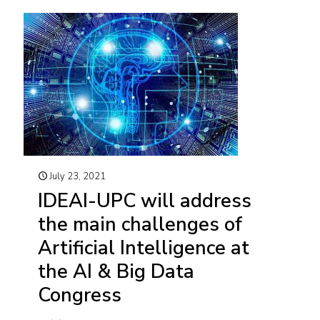
July 23, 2021
IDEAI-UPC will address
the main challenges of
Artificial Intelligence at
the AI & Big Data
Congress