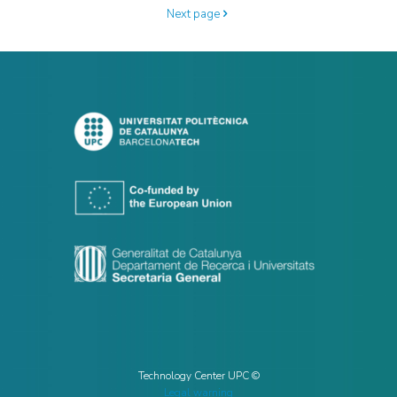
Next page
Technology Center UPC ©
Legal warning