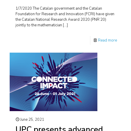
1/7/2020 The Catalan government and the Catalan
Foundation for Research and Innovation (FCRI) have given
the Catalan National Research Award 2020 (PNR’20)
jointly to the mathematician
[…]
Read more
June 25, 2021
UPC presents advanced