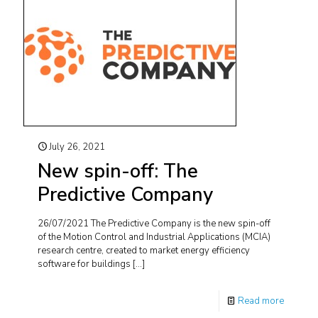
July 26, 2021
New spin-off: The
Predictive Company
26/07/2021 The Predictive Company is the new spin-off
of the Motion Control and Industrial Applications (MCIA)
research centre, created to market energy efficiency
software for buildings
[…]
Read more