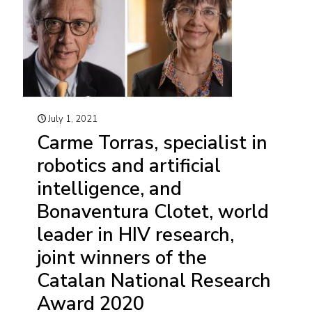
July 1, 2021
Carme Torras, specialist in
robotics and artificial
intelligence, and
Bonaventura Clotet, world
leader in HIV research,
joint winners of the
Catalan National Research
Award 2020