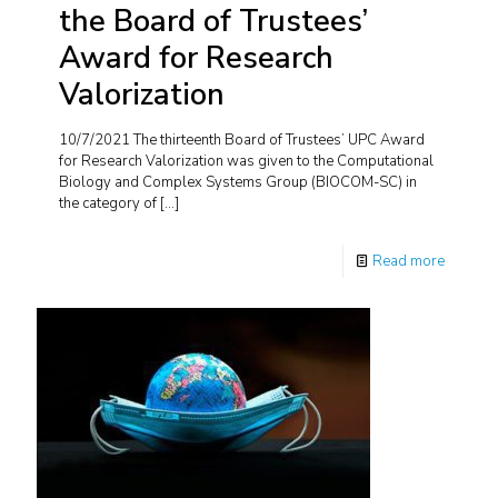
the Board of Trustees’
Award for Research
Valorization
10/7/2021 The thirteenth Board of Trustees’ UPC Award
for Research Valorization was given to the Computational
Biology and Complex Systems Group (BIOCOM-SC) in
the category of
[…]
Read more