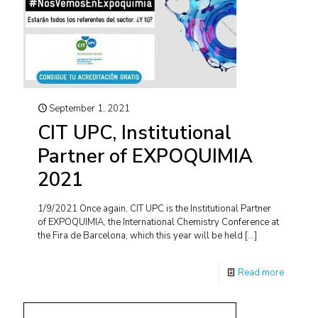
September 1, 2021
CIT UPC, Institutional
Partner of EXPOQUIMIA
2021
1/9/2021 Once again, CIT UPC is the Institutional Partner
of EXPOQUIMIA, the International Chemistry Conference at
the Fira de Barcelona, which this year will be held
[…]
Read more