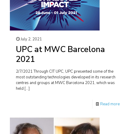
July 2, 2021
UPC at MWC Barcelona
2021
2/7/2021 Through CIT UPC, UPC presented some of the
most outstanding technologies developed in its research
centres and groups at MWC Barcelona 2021, which was
held
[…]
Read more