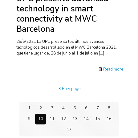
technology in smart
connectivity at MWC
Barcelona
25/6/2021 La UPC presenta los últimos avances
tecnológicos desarrollado en el MWC Barcelona 2021,
que tiene lugar del 28 de junio al 1 de julio en
[…]
Read more
Prev page
1
2
3
4
5
6
7
8
9
10
11
12
13
14
15
16
17