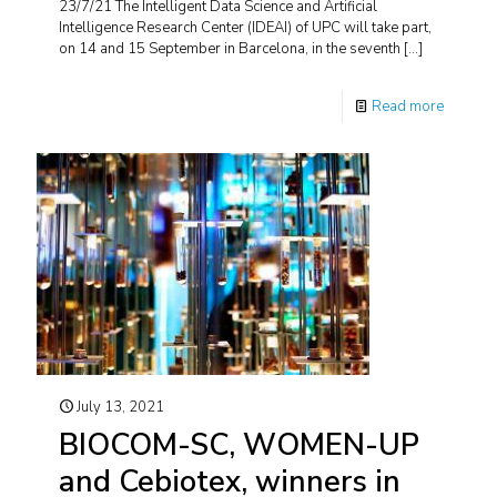
23/7/21 The Intelligent Data Science and Artificial
Intelligence Research Center (IDEAI) of UPC will take part,
on 14 and 15 September in Barcelona, in the seventh
[…]
Read more
July 13, 2021
BIOCOM-SC, WOMEN-UP
and Cebiotex, winners in