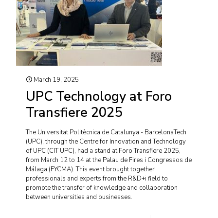
March 19, 2025
UPC Technology at Foro
Transfiere 2025
The Universitat Politècnica de Catalunya - BarcelonaTech
(UPC), through the Centre for Innovation and Technology
of UPC (CIT UPC), had a stand at Foro Transfiere 2025,
from March 12 to 14 at the Palau de Fires i Congressos de
Málaga (FYCMA). This event brought together
professionals and experts from the R&D+i field to
promote the transfer of knowledge and collaboration
between universities and businesses.