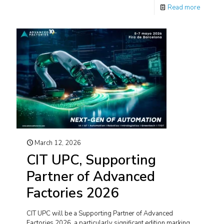
Read more
March 12, 2026
CIT UPC, Supporting
Partner of Advanced
Factories 2026
CIT UPC will be a Supporting Partner of Advanced
Factories 2026, a particularly significant edition marking