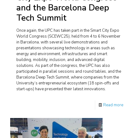
and the Barcelona Deep
Tech Summit
Once again, the UPC has taken part in the Smart City Expo
World Congress (SCEWC25), held from 4 to 6 November
in Barcelona, with several live demonstrations and
presentations showcasing technology in areas such as
energy and environment, infrastructures and smart
building, mobility, inclusion, and advanced digital
solutions. As part of the congress, the UPC has also
participated in parallel sessions and round tables, and the
Barcelona Deep Tech Summit, where companies from the
University’s entrepreneurial ecosystem (18 spin-offs and
start-ups) have presented their latest innovations.
Read more