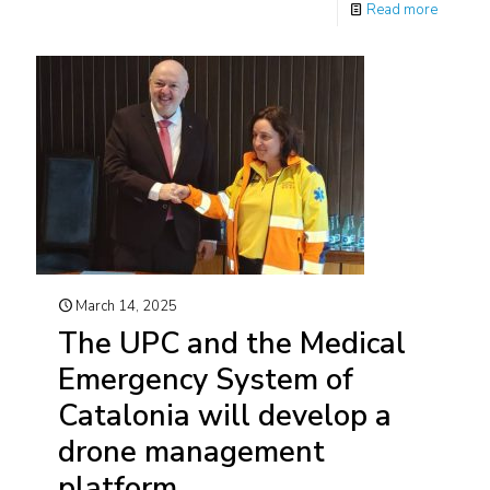
Read more
March 14, 2025
The UPC and the Medical
Emergency System of
Catalonia will develop a
drone management
platform