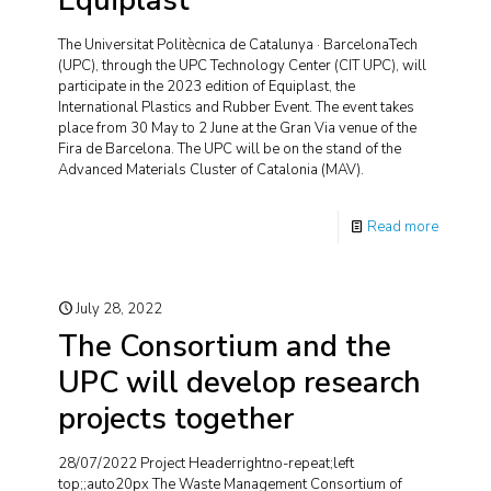
Equiplast
The Universitat Politècnica de Catalunya · BarcelonaTech
(UPC), through the UPC Technology Center (CIT UPC), will
participate in the 2023 edition of Equiplast, the
International Plastics and Rubber Event. The event takes
place from 30 May to 2 June at the Gran Via venue of the
Fira de Barcelona. The UPC will be on the stand of the
Advanced Materials Cluster of Catalonia (MAV).
Read more
July 28, 2022
The Consortium and the
UPC will develop research
projects together
28/07/2022 Project Headerrightno-repeat;left
top;;auto20px The Waste Management Consortium of