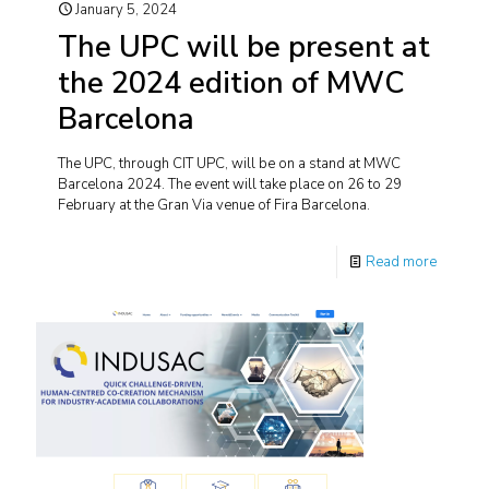
January 5, 2024
The UPC will be present at
the 2024 edition of MWC
Barcelona
The UPC, through CIT UPC, will be on a stand at MWC
Barcelona 2024. The event will take place on 26 to 29
February at the Gran Via venue of Fira Barcelona.
Read more