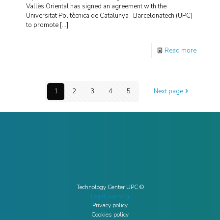
Vallès Oriental has signed an agreement with the
Universitat Politècnica de Catalunya · Barcelonatech (UPC)
to promote
[…]
Read more
1
2
3
4
5
Next page
Technology Center UPC ©
Legal warning
Privacy policy
Cookies policy