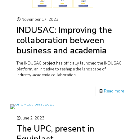
November 17, 2023
INDUSAC: Improving the
collaboration between
business and academia
The INDUSAC project has officially launched the INDUSAC
platform, an initiative to reshape the landscape of
industry-academia collaboration.
Read more
June 2, 2023
The UPC, present in