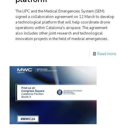
The UPC and the Medical Emergencies System (SEM)
signed a collaboration agreement on 12 March to develop
a technological platform that will help coordinate drone
operations within Catalonia's airspace. The agreement
also includes other joint research and technological
innovation projects in the field of medical emergencies.
Read more