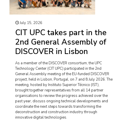
July 15, 2026
CIT UPC takes part in the
2nd General Assembly of
DISCOVER in Lisbon
As a member of the DISCOVER consortium, the UPC
Technology Center (CIT UPC) participated in the 2nd
General Assembly meeting of the EU-funded DISCOVER
project, held in Lisbon, Portugal, on 7 and 8 July 2026. The
meeting, hosted by Instituto Superior Técnico (IST),
brought together representatives from all 14 partner
organisations to review the progress achieved over the
past year, discuss ongoing technical developments and
coordinate the next steps towards transforming the
deconstruction and construction industry through
innovative digital technologies.