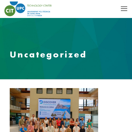
Uncategorized