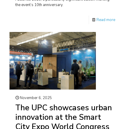
the event’s 10th anniversary.
Read more
November 6, 2025
The UPC showcases urban
innovation at the Smart
City Expo World Congress