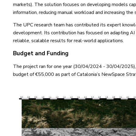
markets). The solution focuses on developing models capa
information, reducing manual workload and increasing the 
The UPC research team has contributed its expert knowl
development. Its contribution has focused on adapting AI t
reliable, scalable results for real-world applications.
Budget and Funding
The project ran for one year (30/04/2024 - 30/04/2025), 
budget of €55,000 as part of Catalonia’s NewSpace Stra