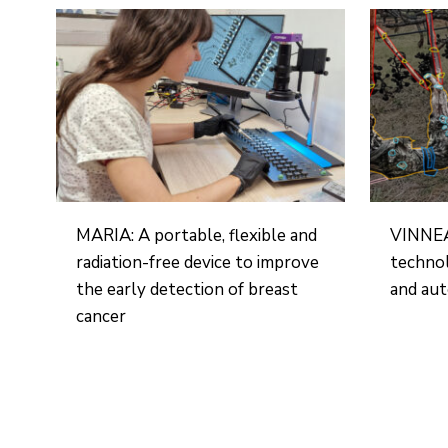
MARIA: A portable, flexible and
VINNEA:
radiation-free device to improve
technol
the early detection of breast
and aut
cancer