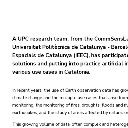
A UPC research team, from the CommSensLa
Universitat Politècnica de Catalunya - Barce
Espacials de Catalunya (IEEC), has participat
solutions and putting into practice artificial
various use cases in Catalonia.
In recent years, the use of Earth observation data has gro
climate change and the multiple use cases that arise from 
monitoring, the monitoring of fires, droughts, floods and 
earthquakes, and the study of areas affected by natural 
This growing volume of data, often complex and heterogen