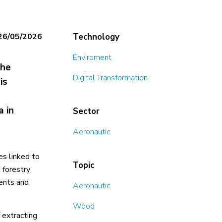
26/05/2026
Technology
Enviroment
the
Digital Transformation
is
a in
Sector
Aeronautic
es linked to
Topic
 forestry
ments and
Aeronautic
Wood
 extracting