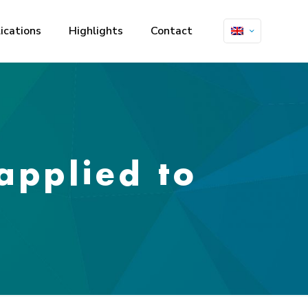
ications
Highlights
Contact
 applied to