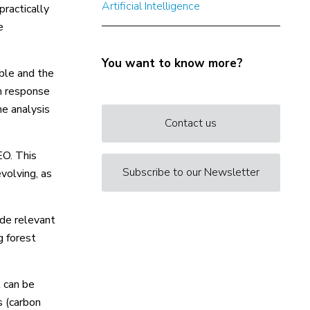
Artificial Intelligence
practically
e
You want to know more?
able and the
n response
he analysis
Contact us
EO. This
Subscribe to our Newsletter
volving, as
ide relevant
g forest
t can be
s (carbon