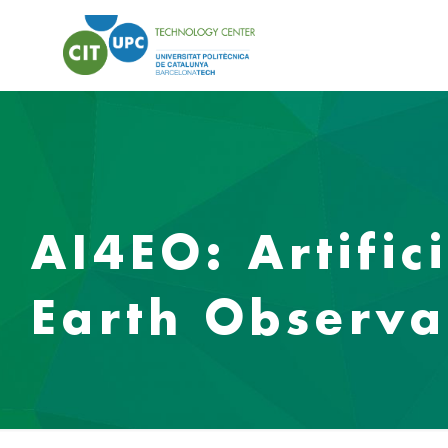
AI4EO: Artific
Earth Observa