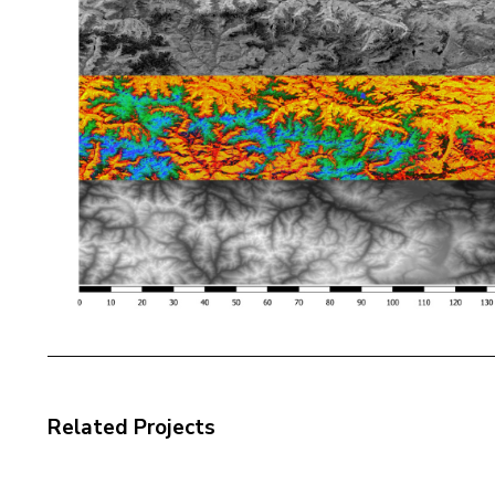
Related Projects