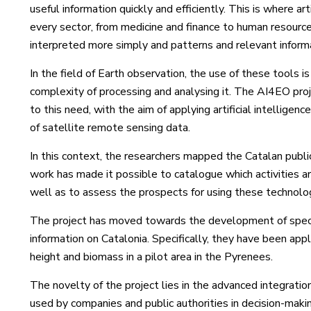
useful information quickly and efficiently. This is where arti
every sector, from medicine and finance to human resourc
interpreted more simply and patterns and relevant inform
In the field of Earth observation, the use of these tools i
complexity of processing and analysing it. The AI4EO proj
to this need, with the aim of applying artificial intelligen
of satellite remote sensing data.
In this context, the researchers mapped the Catalan public
work has made it possible to catalogue which activities ar
well as to assess the prospects for using these technolo
The project has moved towards the development of specif
information on Catalonia. Specifically, they have been appl
height and biomass in a pilot area in the Pyrenees.
The novelty of the project lies in the advanced integratio
used by companies and public authorities in decision-maki