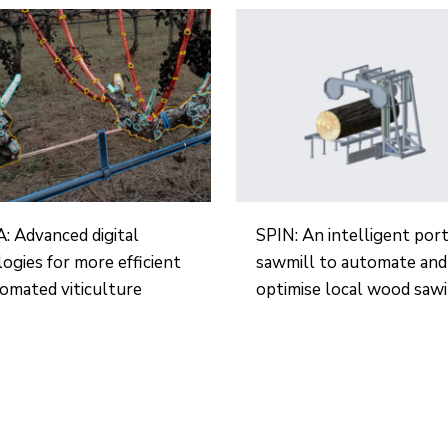
 Advanced digital
SPIN: An intelligent por
ogies for more efficient
sawmill to automate and
omated viticulture
optimise local wood saw