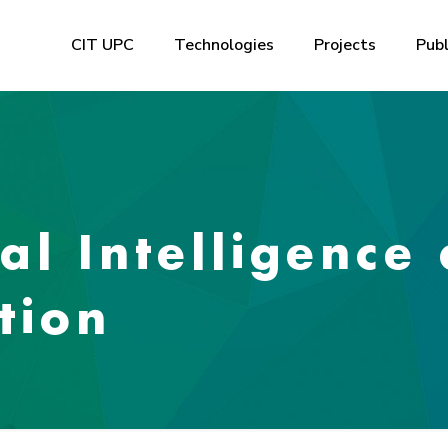
CIT UPC
Technologies
Projects
Publ
ial Intelligence
tion