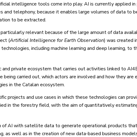
ficial intelligence tools come into play. AI is currently applied in 
es and telephony, because it enables large volumes of data to b
ation to be extracted.
s particularly relevant because of the large amount of data avail
ect (
Artificial Intelligence for Earth Observation
) was created i
ce technologies, including machine learning and deep learning, to t
 and private ecosystem that carries out activities linked to AI4
e being carried out, which actors are involved and how they are e
gies in the Catalan ecosystem.
ic projects and use cases in which these technologies can prov
ied in the forestry field, with the aim of quantitatively estimatin
n of AI with satellite data to generate operational products tha
ng, as well as in the creation of new data-based business model