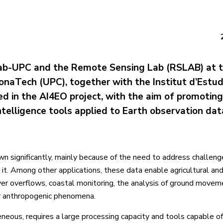
b-UPC and the Remote Sensing Lab (RSLAB) at 
lonaTech (UPC), together with the Institut d’Estud
ed in the AI4EO project, with the aim of promoting
 intelligence tools applied to Earth observation dat
wn significantly, mainly because of the need to address challeng
it. Among other applications, these data enable agricultural and
river overflows, coastal monitoring, the analysis of ground move
or anthropogenic phenomena.
eous, requires a large processing capacity and tools capable of