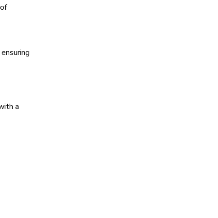
of
 ensuring
with a