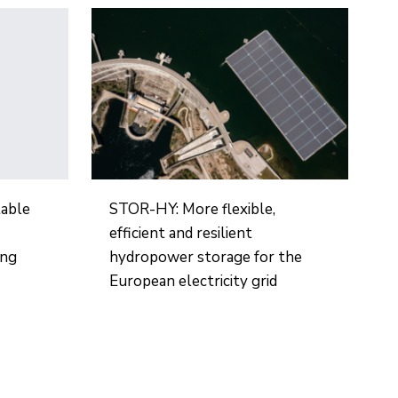
table
STOR-HY: More flexible,
efficient and resilient
ing
hydropower storage for the
European electricity grid