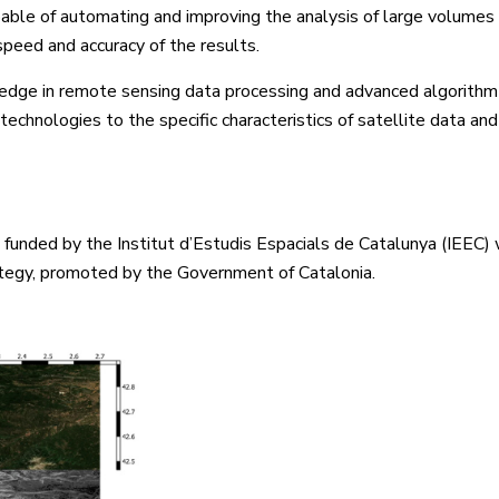
ble of automating and improving the analysis of large volumes 
speed and accuracy of the results.
edge in remote sensing data processing and advanced algorithm
echnologies to the specific characteristics of satellite data and
funded by the Institut d’Estudis Espacials de Catalunya (IEEC) 
tegy, promoted by the Government of Catalonia.