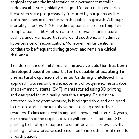
angioplasty and the implantation of a permanent metallic
endovascular stent, initially designed for adults. In pediatrics,
these stents are progressively fractured by surgeons as the
aorta increases in diameter with the patient’s growth. Although
mortality is below 1–2%, neither option is free from long-term
complications —60% of which are cardiovascular in nature—
such as aneurysms, aortic ruptures, dissections, arrhythmias,
hypertension or recoarctation. Moreover, reinterventions
continue to be frequent during growth and remain a clinical
challenge.
To address these limitations, an
innovative solution has been
developed based on smart stents capable of adapting to
the natural expansion of the aorta during childhood.
The
approach focuses on the development of polymeric, resorbable,
shape-memory stents (SMP), manufactured using 3D printing
and designed for minimally invasive surgery. This device,
activated by body temperature, is biodegradable and designed
to restore aortic functionality without leaving obstructive
residues. If clinicians need to implant a new stent after 3–4 years,
no remnants of the original device will remain. In addition, 3D
printing technologies applied to smart devices —known as 4D
printing— allow precise customisation to meet the specific needs
of each patient.