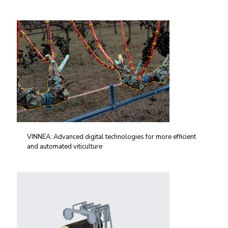
VINNEA: Advanced digital technologies for more efficient
and automated viticulture