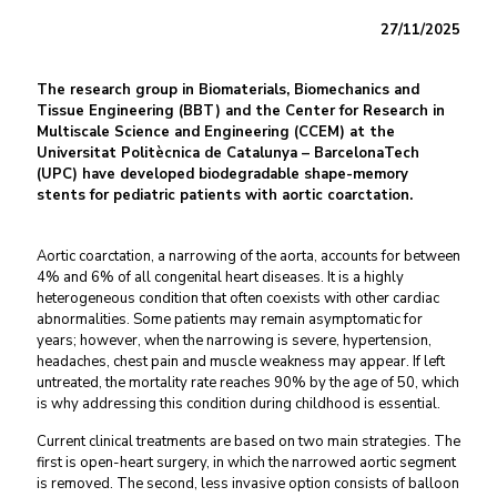
27/11/2025
The research group in Biomaterials, Biomechanics and
Tissue Engineering (BBT) and the Center for Research in
Multiscale Science and Engineering (CCEM) at the
Universitat Politècnica de Catalunya – BarcelonaTech
(UPC) have developed biodegradable shape-memory
stents for pediatric patients with aortic coarctation.
Aortic coarctation, a narrowing of the aorta, accounts for between
4% and 6% of all congenital heart diseases. It is a highly
heterogeneous condition that often coexists with other cardiac
abnormalities. Some patients may remain asymptomatic for
years; however, when the narrowing is severe, hypertension,
headaches, chest pain and muscle weakness may appear. If left
untreated, the mortality rate reaches 90% by the age of 50, which
is why addressing this condition during childhood is essential.
Current clinical treatments are based on two main strategies. The
first is open-heart surgery, in which the narrowed aortic segment
is removed. The second, less invasive option consists of balloon