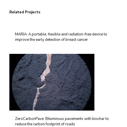
Related Projects
MARIA: A portable, flexible and radiation-free device to
improve the early detection of breast cancer
ZeroCarbonPave: Bituminous pavements with biochar to
reduce the carbon footprint of roads