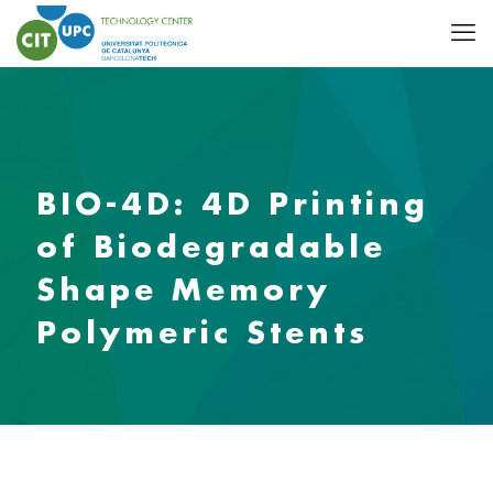
BIO-4D: 4D Printing
of Biodegradable
Shape Memory
Polymeric Stents