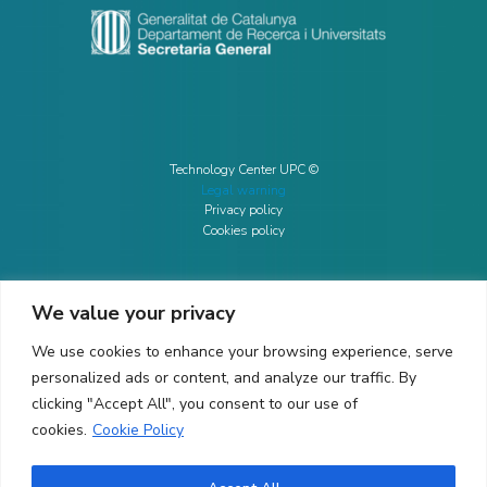
Technology Center UPC ©
Legal warning
Privacy policy
Cookies policy
We value your privacy
CONTACTO
We use cookies to enhance your browsing experience, serve
Ed. K2M (Floor 1, Office 106)
C/ Jordi Girona 1-3
personalized ads or content, and analyze our traffic. By
08034 Barcelona (Spain)
clicking "Accept All", you consent to our use of
cookies.
Cookie Policy
+34 93 405 44 03
info.cit@upc.edu