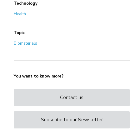
Technology
Health
Topic
Biomaterials
You want to know more?
Contact us
Subscribe to our Newsletter