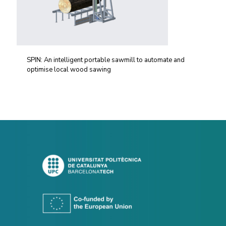
SPIN: An intelligent portable sawmill to automate and
optimise local wood sawing