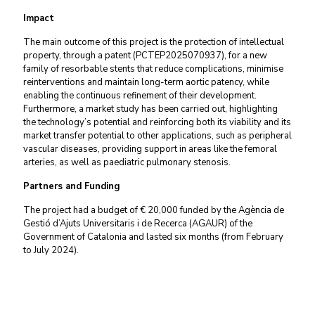
Impact
The main outcome of this project is the protection of intellectual
property, through a patent (PCTEP2025070937), for a new
family of resorbable stents that reduce complications, minimise
reinterventions and maintain long-term aortic patency, while
enabling the continuous refinement of their development.
Furthermore, a market study has been carried out, highlighting
the technology’s potential and reinforcing both its viability and its
market transfer potential to other applications, such as peripheral
vascular diseases, providing support in areas like the femoral
arteries, as well as paediatric pulmonary stenosis.
Partners and Funding
The project had a budget of € 20,000 funded by the Agència de
Gestió d’Ajuts Universitaris i de Recerca (AGAUR) of the
Government of Catalonia and lasted six months (from February
to July 2024).