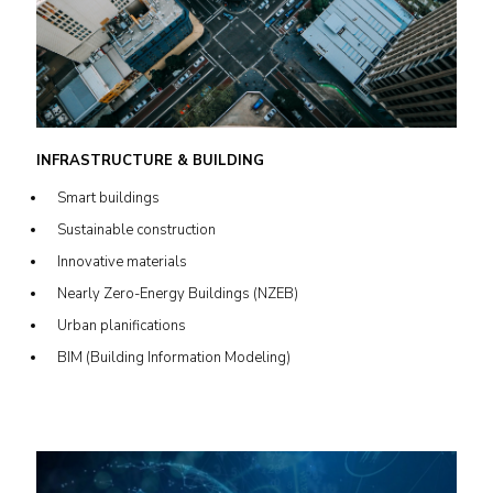
INFRASTRUCTURE & BUILDING
Smart buildings
Sustainable construction
Innovative materials
Nearly Zero-Energy Buildings (NZEB)
Urban planifications
BIM (Building Information Modeling)