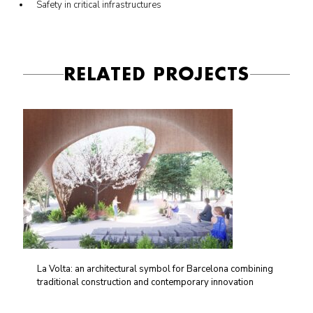
Safety in critical infrastructures
RELATED PROJECTS
La Volta: an architectural symbol for Barcelona combining
traditional construction and contemporary innovation