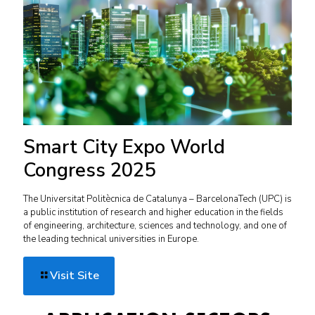
Smart City Expo World
Congress 2025
The Universitat Politècnica de Catalunya – BarcelonaTech (UPC) is
a public institution of research and higher education in the fields
of engineering, architecture, sciences and technology, and one of
the leading technical universities in Europe.
Visit Site