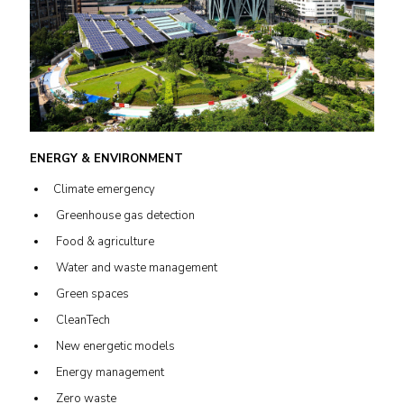
ENERGY & ENVIRONMENT
Climate emergency
Greenhouse gas detection
Food & agriculture
Water and waste management
Green spaces
CleanTech
New energetic models
Energy management
Zero waste