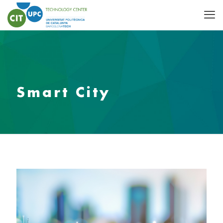
Smart City