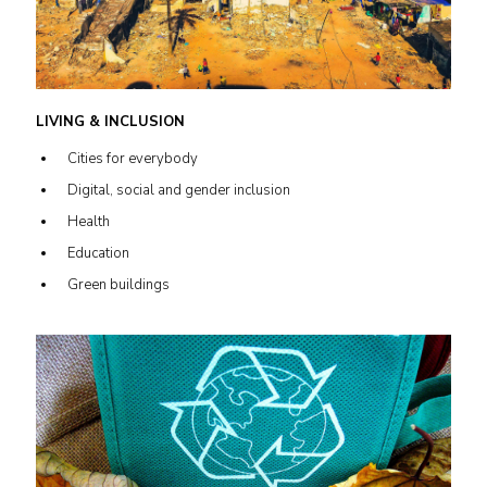
LIVING & INCLUSION
Cities for everybody
Digital, social and gender inclusion
Health
Education
Green buildings