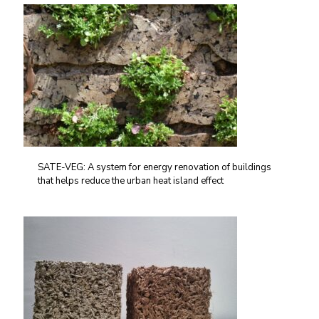
SATE-VEG: A system for energy renovation of buildings
that helps reduce the urban heat island effect