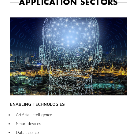
APPLICATION SECTORS
ENABLING TECHNOLOGIES
Artificial intelligence
Smart devices
Data science