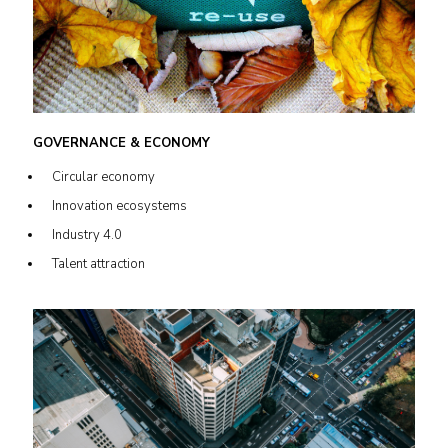
GOVERNANCE & ECONOMY
Circular economy
Innovation ecosystems
Industry 4.0
Talent attraction