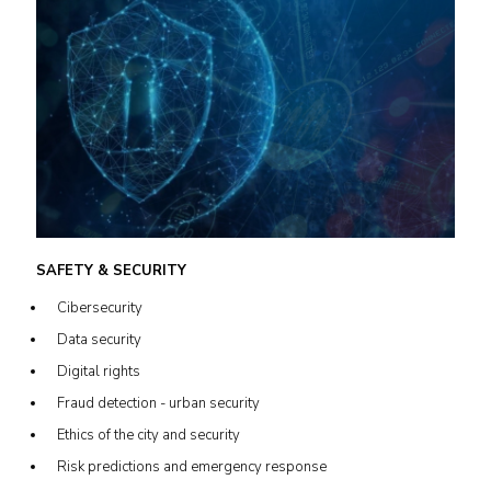
SAFETY & SECURITY
Cibersecurity
Data security
Digital rights
Fraud detection - urban security
Ethics of the city and security
Risk predictions and emergency response