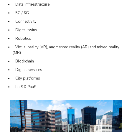
Data infraestructure
5G / 6G
Connectivity
Digital twins
Robotics
Virtual reality (VR), augmented reality (AR) and mixed reality
(MR)
Blockchain
Digital services
City platforms
laaS & PaaS