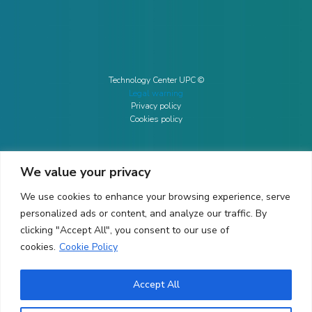
Technology Center UPC ©
Legal warning
Privacy policy
Cookies policy
We value your privacy
CONTACTO
We use cookies to enhance your browsing experience, serve
Ed. K2M (Floor 1, Office 106)
C/ Jordi Girona 1-3
personalized ads or content, and analyze our traffic. By
08034 Barcelona (Spain)
clicking "Accept All", you consent to our use of
cookies.
Cookie Policy
+34 93 405 44 03
info.cit@upc.edu
Accept All