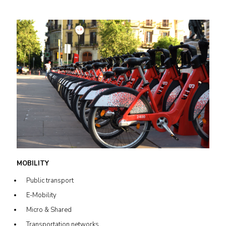
MOBILITY
Public transport
E-Mobility
Micro & Shared
Transportation networks