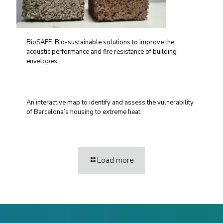
BioSAFE: Bio-sustainable solutions to improve the
acoustic performance and fire resistance of building
envelopes
An interactive map to identify and assess the vulnerability
of Barcelona’s housing to extreme heat
Load more