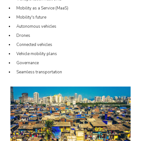
Mobility as a Service (MaaS)
Mobility's future
Autonomous vehicles
Drones
Connected vehicles
Vehicle mobility plans
Governance
Seamless transportation