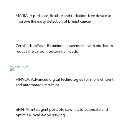
MARIA: A portable, flexible and radiation-free device to
improve the early detection of breast cancer
ZeroCarbonPave: Bituminous pavements with biochar to
reduce the carbon footprint of roads
VINNEA: Advanced digital technologies for more efficient
and automated viticulture
SPIN: An intelligent portable sawmill to automate and
optimise local wood sawing