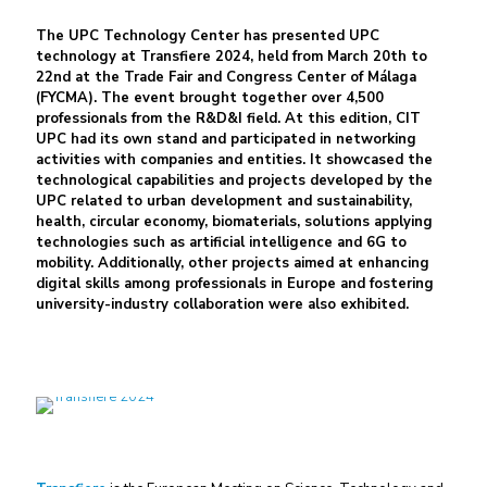
The UPC Technology Center has presented UPC
technology at Transfiere 2024, held from March 20th to
22nd at the Trade Fair and Congress Center of Málaga
(FYCMA). The event brought together over 4,500
professionals from the R&D&I field. At this edition, CIT
UPC had its own stand and participated in networking
activities with companies and entities. It showcased the
technological capabilities and projects developed by the
UPC related to urban development and sustainability,
health, circular economy, biomaterials, solutions applying
technologies such as artificial intelligence and 6G to
mobility. Additionally, other projects aimed at enhancing
digital skills among professionals in Europe and fostering
university-industry collaboration were also exhibited.