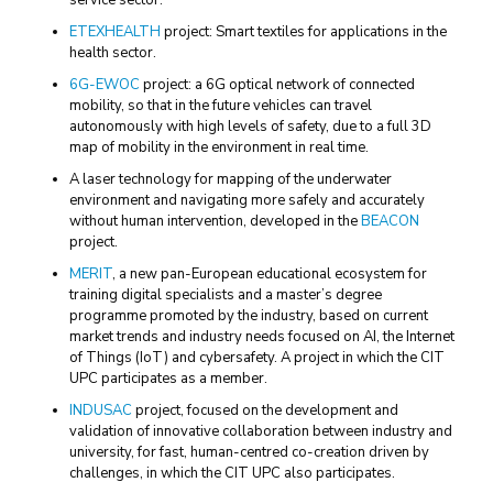
service sector.
ETEXHEALTH
project: Smart textiles for applications in the
health sector.
6G-EWOC
project: a 6G optical network of connected
mobility, so that in the future vehicles can travel
autonomously with high levels of safety, due to a full 3D
map of mobility in the environment in real time.
A laser technology for mapping of the underwater
environment and navigating more safely and accurately
without human intervention, developed in the
BEACON
project.
MERIT
, a new pan-European educational ecosystem for
training digital specialists and a master’s degree
programme promoted by the industry, based on current
market trends and industry needs focused on AI, the Internet
of Things (IoT) and cybersafety. A project in which the CIT
UPC participates as a member.
INDUSAC
project, focused on the development and
validation of innovative collaboration between industry and
university, for fast, human-centred co-creation driven by
challenges, in which the CIT UPC also participates.