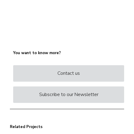
You want to know more?
Contact us
Subscribe to our Newsletter
Related Projects