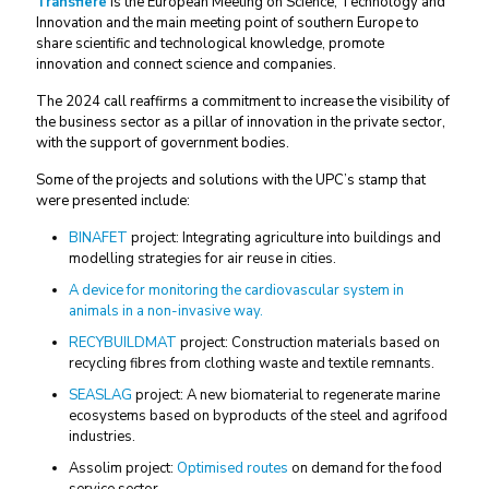
Transfiere
is the European Meeting on Science, Technology and
Innovation and the main meeting point of southern Europe to
share scientific and technological knowledge, promote
innovation and connect science and companies.
The 2024 call reaffirms a commitment to increase the visibility of
the business sector as a pillar of innovation in the private sector,
with the support of government bodies.
Some of the projects and solutions with the UPC’s stamp that
were presented include:
BINAFET
project: Integrating agriculture into buildings and
modelling strategies for air reuse in cities.
A device for monitoring the cardiovascular system in
animals in a non-invasive way.
RECYBUILDMAT
project: Construction materials based on
recycling fibres from clothing waste and textile remnants.
SEASLAG
project: A new biomaterial to regenerate marine
ecosystems based on byproducts of the steel and agrifood
industries.
Assolim project:
Optimised routes
on demand for the food