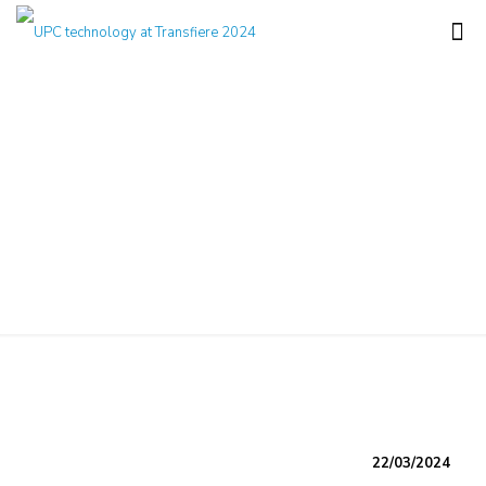
UPC technology at
Transfiere 2024
22/03/2024