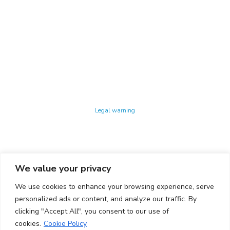
Technology Center UPC ©
Legal warning
Privacy policy
Cookies policy
We value your privacy
CONTACTO
We use cookies to enhance your browsing experience, serve
Ed. K2M (Floor 1, Office 106)
C/ Jordi Girona 1-3
personalized ads or content, and analyze our traffic. By
08034 Barcelona (Spain)
clicking "Accept All", you consent to our use of
cookies.
Cookie Policy
+34 93 405 44 03