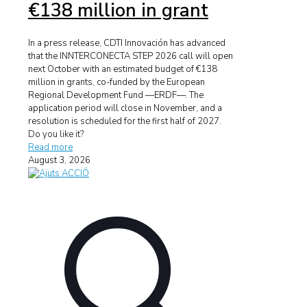
€138 million in grant
In a press release, CDTI Innovación has advanced
that the INNTERCONECTA STEP 2026 call will open
next October with an estimated budget of €138
million in grants, co-funded by the European
Regional Development Fund —ERDF—. The
application period will close in November, and a
resolution is scheduled for the first half of 2027.
Do you like it?
Read more
August 3, 2026