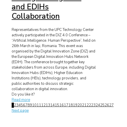
and EDIHs
Collaboration
Representatives from the UPC Technology Center
actively participated in the DIZ 4.0 Conference –
“Artificial Intelligence. Human Perspective”, held on
26th March in Iași, Romania. This event was
organised by the Digital Innovation Zone (DIZ) and
the European Digital Innovation Hubs Network
(EDIH). The conference brought together key
stakeholders from across Europe, including Digital
Innovation Hubs (EDIHs), Higher Education
Institutions (HEIs), technology providers, and
public authorities to discuss strategic
collaboration in digital innovation.
Do you like it?
Read more
1
2
3
4
5
6
7
8
9
10
11
12
13
14
15
16
17
18
19
20
21
22
23
24
25
26
27
Next page