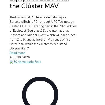
the Clúster MAV
The Universitat Politècnica de Catalunya -
BarcelonaTech (UPC), through UPC Technology
Center, CIT UPC, is taking part in the 2026 edition
of Equiplast (Equiplast26), the International
Plastics and Rubber Event, which will take place
from 2 to 5 June at the Gran Via venue of Fira
Barcelona, within the Clúster MAV’s stand.
Do you like it?
Read more
April 30, 2026