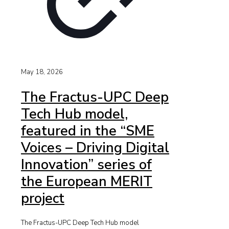
May 18, 2026
The Fractus-UPC Deep
Tech Hub model,
featured in the “SME
Voices – Driving Digital
Innovation” series of
the European MERIT
project
The Fractus-UPC Deep Tech Hub model