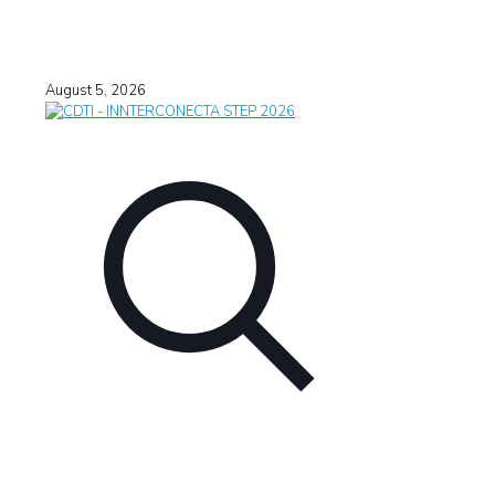
August 5, 2026