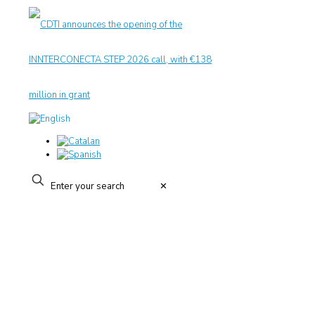
✕
CIT UPC