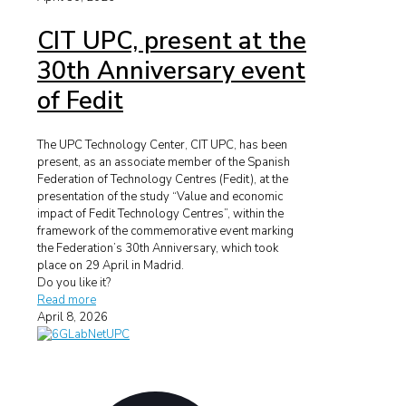
CIT UPC, present at the
30th Anniversary event
of Fedit
The UPC Technology Center, CIT UPC, has been
present, as an associate member of the Spanish
Federation of Technology Centres (Fedit), at the
presentation of the study “Value and economic
impact of Fedit Technology Centres”, within the
framework of the commemorative event marking
the Federation’s 30th Anniversary, which took
place on 29 April in Madrid.
Do you like it?
Read more
April 8, 2026