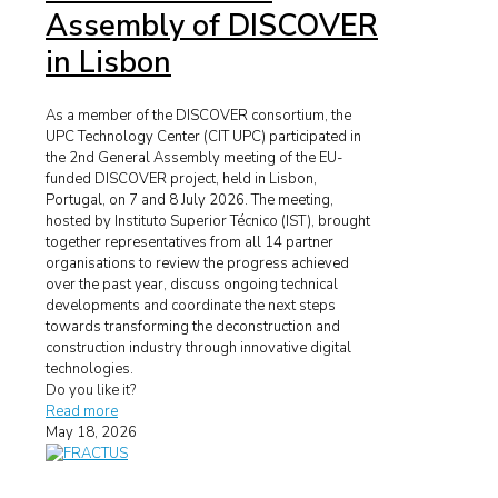
Assembly of DISCOVER
in Lisbon
As a member of the DISCOVER consortium, the
UPC Technology Center (CIT UPC) participated in
the 2nd General Assembly meeting of the EU-
funded DISCOVER project, held in Lisbon,
Portugal, on 7 and 8 July 2026. The meeting,
hosted by Instituto Superior Técnico (IST), brought
together representatives from all 14 partner
organisations to review the progress achieved
over the past year, discuss ongoing technical
developments and coordinate the next steps
towards transforming the deconstruction and
construction industry through innovative digital
technologies.
Do you like it?
Read more
May 18, 2026