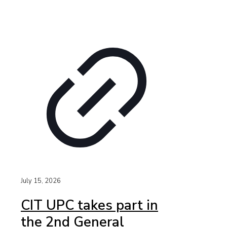
July 15, 2026
CIT UPC takes part in
the 2nd General