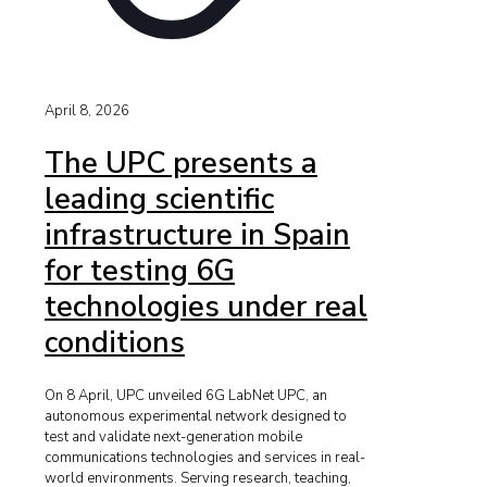
April 8, 2026
The UPC presents a
leading scientific
infrastructure in Spain
for testing 6G
technologies under real
conditions
On 8 April, UPC unveiled 6G LabNet UPC, an
autonomous experimental network designed to
test and validate next-generation mobile
communications technologies and services in real-
world environments. Serving research, teaching,