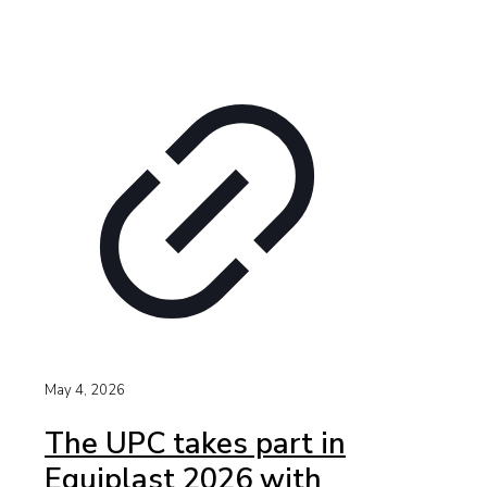
May 4, 2026
The UPC takes part in
Equiplast 2026 with