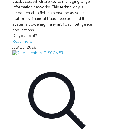
databases, which are key to managing large
information networks. This technology is
fundamental to fields as diverse as social
platforms, financial fraud detection and the
systems powering many artificial intelligence
applications.
Do you like it?
Read more
July 15, 2026