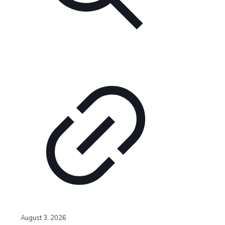
August 3, 2026