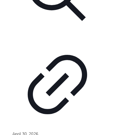
April 30, 2026