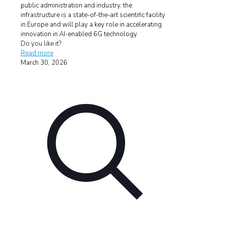
public administration and industry, the
infrastructure is a state-of-the-art scientific facility
in Europe and will play a key role in accelerating
innovation in AI-enabled 6G technology.
Do you like it?
Read more
March 30, 2026