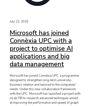
July 22, 2026
Microsoft has joined
Connèxia UPC with a
project to optimise AI
applications and big
data management
Microsoft has joined Connèxia UPC, a programme
designed to strengthen long-term university–
business relation and tailored to the companies'
needs. Under this new collaboration framework
with the UPC, Microsoft has launched a project with
inLab FIB to research advanced techniques aimed
at improving the performance and speed of graph