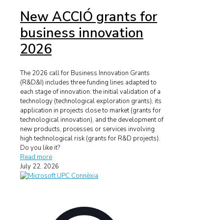
New ACCIÓ grants for
business innovation
2026
The 2026 call for Business Innovation Grants
(R&D&I) includes three funding lines adapted to
each stage of innovation: the initial validation of a
technology (technological exploration grants), its
application in projects close to market (grants for
technological innovation), and the development of
new products, processes or services involving
high technological risk (grants for R&D projects).
Do you like it?
Read more
July 22, 2026