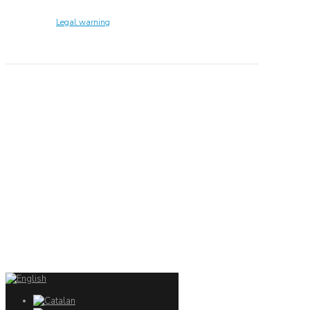
Technology Center UPC ©
Legal warning
Privacy policy
Cookies policy
CONTACTO
Ed. K2M (Floor 1, Office 106)
C/ Jordi Girona 1-3
08034 Barcelona (Spain)
+34 93 405 44 03
info.cit@upc.edu
Copyright ©
2026
CIT UPC. All rights reserved.