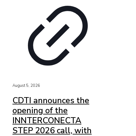
August 5, 2026
CDTI announces the
opening of the
INNTERCONECTA
STEP 2026 call, with