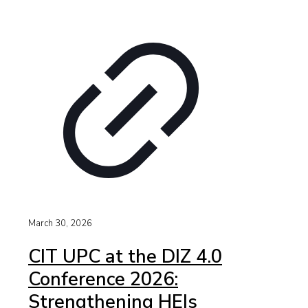
March 30, 2026
CIT UPC at the DIZ 4.0
Conference 2026:
Strengthening HEIs