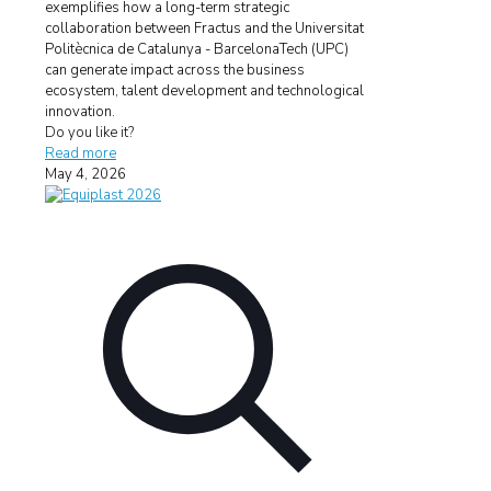
exemplifies how a long-term strategic
collaboration between Fractus and the Universitat
Politècnica de Catalunya - BarcelonaTech (UPC)
can generate impact across the business
ecosystem, talent development and technological
innovation.
Do you like it?
Read more
May 4, 2026