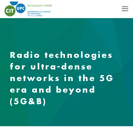
Radio technologies
for ultra-dense
networks in the 5G
era and beyond
(5G&B)