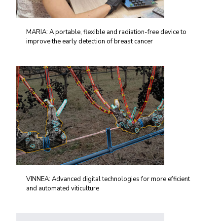
MARIA: A portable, flexible and radiation-free device to
improve the early detection of breast cancer
VINNEA: Advanced digital technologies for more efficient
and automated viticulture