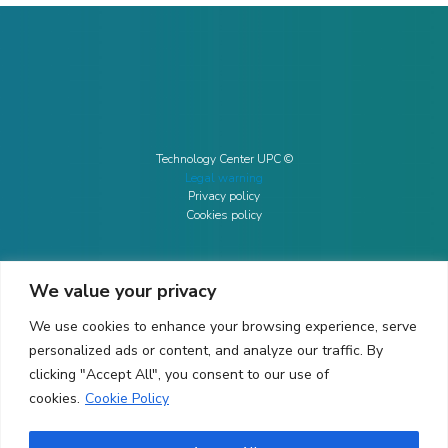
Technology Center UPC ©
Legal warning
Privacy policy
Cookies policy
We value your privacy
CONTACTO
We use cookies to enhance your browsing experience, serve
Ed. K2M (Floor 1, Office 106)
C/ Jordi Girona 1-3
personalized ads or content, and analyze our traffic. By
08034 Barcelona (Spain)
clicking "Accept All", you consent to our use of
cookies.
Cookie Policy
+34 93 405 44 03
info.cit@upc.edu