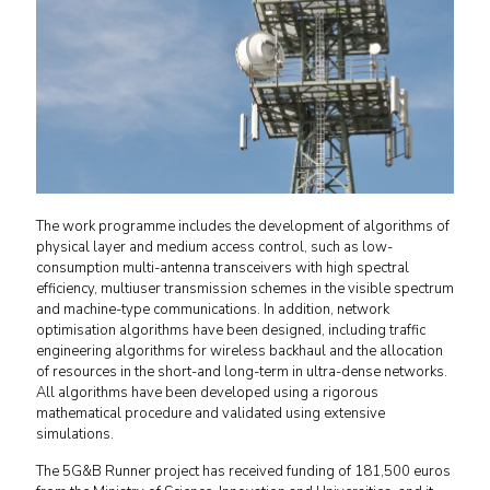
The work programme includes the development of algorithms of
physical layer and medium access control, such as low-
consumption multi-antenna transceivers with high spectral
efficiency, multiuser transmission schemes in the visible spectrum
and machine-type communications. In addition, network
optimisation algorithms have been designed, including traffic
engineering algorithms for wireless backhaul and the allocation
of resources in the short-and long-term in ultra-dense networks.
All algorithms have been developed using a rigorous
mathematical procedure and validated using extensive
simulations.
The 5G&B Runner project has received funding of 181,500 euros