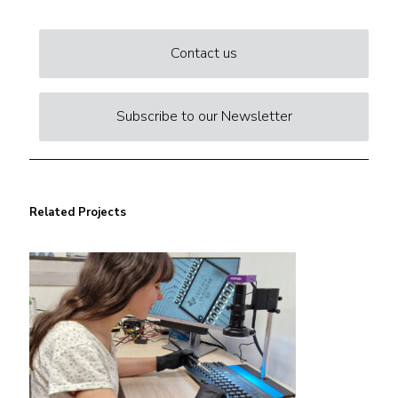
Contact us
Subscribe to our Newsletter
Related Projects