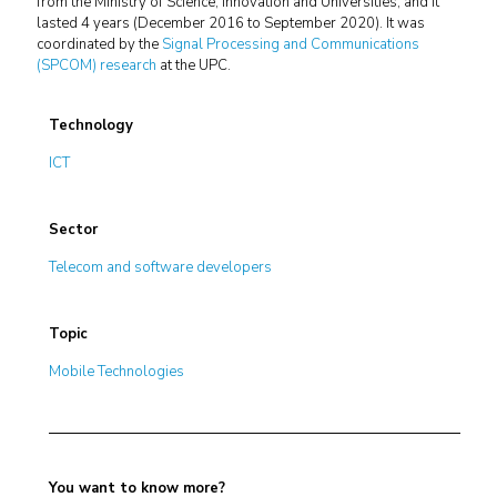
from the Ministry of Science, Innovation and Universities, and it
lasted 4 years (December 2016 to September 2020). It was
coordinated by the
Signal Processing and Communications
(SPCOM) research
at the UPC.
Technology
ICT
Sector
Telecom and software developers
Topic
Mobile Technologies
You want to know more?