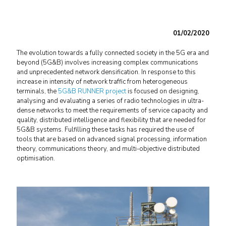
01/02/2020
The evolution towards a fully connected society in the 5G era and
beyond (5G&B) involves increasing complex communications
and unprecedented network densification. In response to this
increase in intensity of network traffic from heterogeneous
terminals, the
5G&B RUNNER project
is focused on designing,
analysing and evaluating a series of radio technologies in ultra-
dense networks to meet the requirements of service capacity and
quality, distributed intelligence and flexibility that are needed for
5G&B systems. Fulfilling these tasks has required the use of
tools that are based on advanced signal processing, information
theory, communications theory, and multi-objective distributed
optimisation.