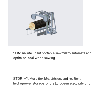
SPIN: An intelligent portable sawmill to automate and
optimise local wood sawing
STOR-HY: More flexible, efficient and resilient
hydropower storage for the European electricity grid