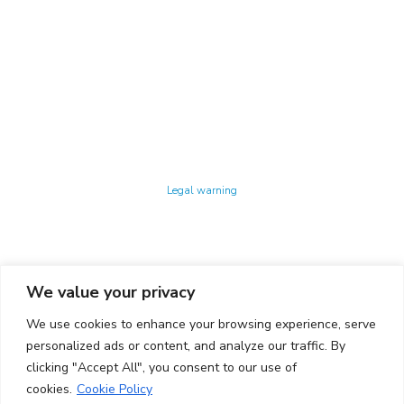
Technology Center UPC ©
Legal warning
Privacy policy
Cookies policy
We value your privacy
CONTACTO
We use cookies to enhance your browsing experience, serve
Ed. K2M (Floor 1, Office 106)
C/ Jordi Girona 1-3
personalized ads or content, and analyze our traffic. By
08034 Barcelona (Spain)
clicking "Accept All", you consent to our use of
cookies.
Cookie Policy
+34 93 405 44 03