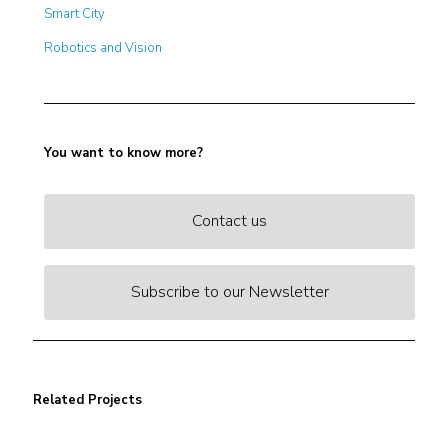
Smart City
Robotics and Vision
You want to know more?
Contact us
Subscribe to our Newsletter
Related Projects