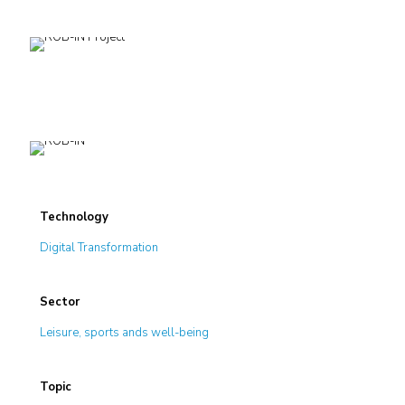
Technology
Digital Transformation
Sector
Leisure, sports ands well-being
Topic