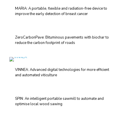
MARIA: A portable, flexible and radiation-free device to
improve the early detection of breast cancer
ZeroCarbonPave: Bituminous pavements with biochar to
reduce the carbon footprint of roads
VINNEA: Advanced digital technologies for more efficient
and automated viticulture
SPIN: An intelligent portable sawmill to automate and
optimise local wood sawing