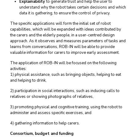
Explainability
to generate trust and help the user to
understand why the robot takes certain decisions and which
data it is gathering, to ensure the control of privacy.
The specific applications will form the initial set of robot
capabilities, which will be expanded with ideas contributed by
the carers and the elderly people, in a user-centred design
approach. As it observes and measures parameters of tasks and
learns from conversations, ROB-IN will be able to provide
valuable information for carers to improve early assessment.
The application of ROB-IN will be focused on the following
activities:
1) physical assistance, such as bringing objects, helping to eat
and helping to drink,
2) participation in social interactions, such as inducing calls to
relatives or showing photographs of relatives,
3) promoting physical and cognitive training, using the robot to
administer and assess specific exercises, and
4) gathering information to help carers.
Consortium, budget and funding