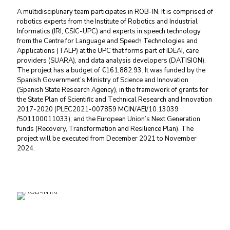
A multidisciplinary team participates in ROB-IN. It is comprised of
robotics experts from the Institute of Robotics and Industrial
Informatics (IRI, CSIC-UPC) and experts in speech technology
from the Centre for Language and Speech Technologies and
Applications (TALP) at the UPC that forms part of IDEAI, care
providers (SUARA), and data analysis developers (DATISION).
The project has a budget of €161,882.93. It was funded by the
Spanish Government’s Ministry of Science and Innovation
(Spanish State Research Agency), in the framework of grants for
the State Plan of Scientific and Technical Research and Innovation
2017-2020 (PLEC2021-007859 MCIN/AEI/10.13039
/501100011033), and the European Union’s Next Generation
funds (Recovery, Transformation and Resilience Plan). The
project will be executed from December 2021 to November
2024.