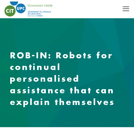
ROB-IN: Robots for
continual
personalised
assistance that can
explain themselves