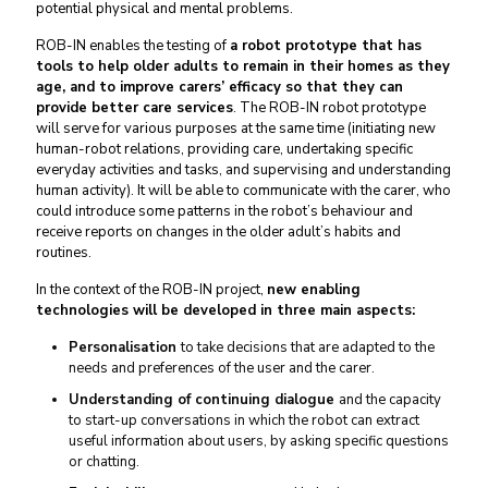
potential physical and mental problems.
ROB-IN enables the testing of
a robot prototype that has
tools to help older adults to remain in their homes as they
age, and to improve carers’ efficacy so that they can
provide better care services
. The ROB-IN robot prototype
will serve for various purposes at the same time (initiating new
human-robot relations, providing care, undertaking specific
everyday activities and tasks, and supervising and understanding
human activity). It will be able to communicate with the carer, who
could introduce some patterns in the robot’s behaviour and
receive reports on changes in the older adult’s habits and
routines.
In the context of the ROB-IN project,
new enabling
technologies will be developed in three main aspects:
Personalisation
to take decisions that are adapted to the
needs and preferences of the user and the carer.
Understanding of continuing dialogue
and the capacity
to start-up conversations in which the robot can extract
useful information about users, by asking specific questions
or chatting.