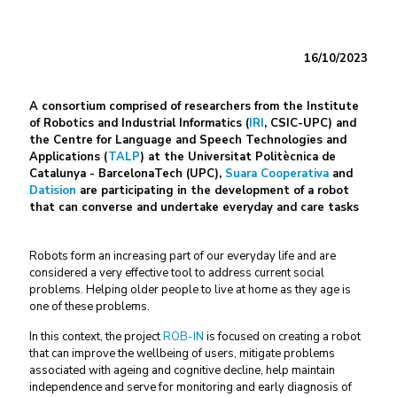
16/10/2023
A consortium comprised of researchers from the Institute
of Robotics and Industrial Informatics (
IRI
, CSIC-UPC) and
the Centre for Language and Speech Technologies and
Applications (
TALP
) at the Universitat Politècnica de
Catalunya - BarcelonaTech (UPC),
Suara Cooperativa
and
Datision
are participating in the development of a robot
that can converse and undertake everyday and care tasks
Robots form an increasing part of our everyday life and are
considered a very effective tool to address current social
problems. Helping older people to live at home as they age is
one of these problems.
In this context, the project
ROB-IN
is focused on creating a robot
that can improve the wellbeing of users, mitigate problems
associated with ageing and cognitive decline, help maintain
independence and serve for monitoring and early diagnosis of