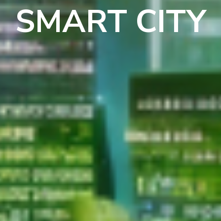
SMART CITY