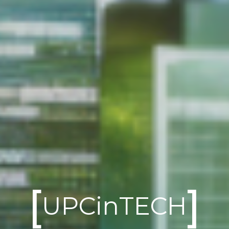
[
]
UPCinTECH