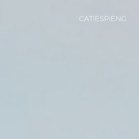
CAT
ESP
ENG
|
|