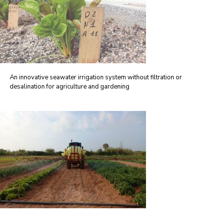
An innovative seawater irrigation system without filtration or
desalination for agriculture and gardening