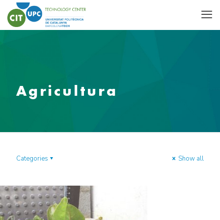
Agricultura
Categories
Show all