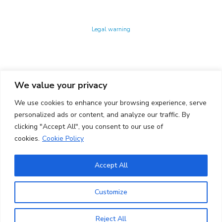
Technology Center UPC ©
Legal warning
Privacy policy
Cookies policy
We value your privacy
CONTACTO
We use cookies to enhance your browsing experience, serve
Ed. K2M (Floor 1, Office 106)
C/ Jordi Girona 1-3
personalized ads or content, and analyze our traffic. By
08034 Barcelona (Spain)
clicking "Accept All", you consent to our use of
cookies.
Cookie Policy
+34 93 405 44 03
info.cit@upc.edu
Accept All
Copyright ©
2026
CIT UPC. All rights reserved.
Customize
Reject All