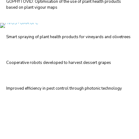
GOPHYTOVID: Optimisation of the use of plant health products
based on plant vigour maps
Smart spraying of plant health products for vineyards and olivetrees
Cooperative robots developed to harvest dessert grapes
Improved efficiency in pest control through photonic technology