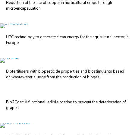
Reduction of the use of copper in horticultural crops through
microencapsulation
UPC technology to generate clean energy for the agricultural sector in
Europe
Biofertilisers with biopesticide properties and biostimulants based
on wastewater sludge from the production of biogas
Bio2Coat: A functional, edible coating to prevent the deterioration of
grapes