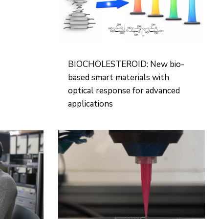
BIOCHOLESTEROID: New bio-
based smart materials with
optical response for advanced
applications