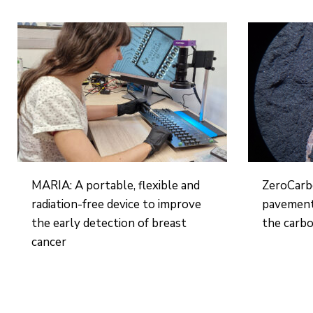
MARIA: A portable, flexible and
ZeroCarb
radiation-free device to improve
pavement
the early detection of breast
the carbo
cancer