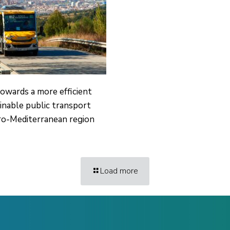
owards a more efficient
inable public transport
ro-Mediterranean region
Load more