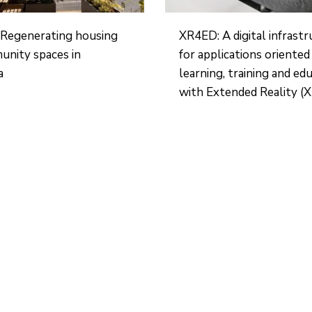
Regenerating housing
XR4ED: A digital infrast
unity spaces in
for applications oriente
a
learning, training and ed
with Extended Reality (X