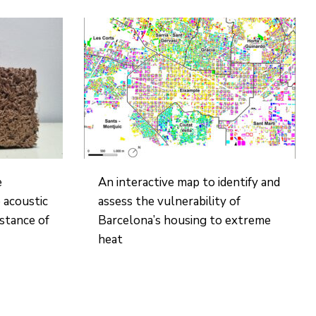
e
An interactive map to identify and
 acoustic
assess the vulnerability of
istance of
Barcelona’s housing to extreme
heat