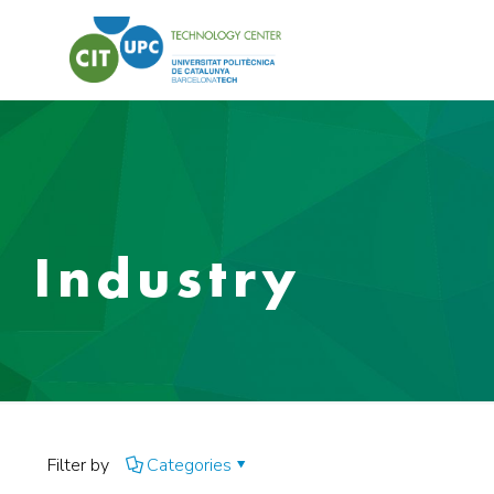
Industry
Filter by
Categories