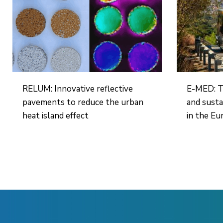
RELUM: Innovative reflective
E-MED: T
pavements to reduce the urban
and susta
heat island effect
in the Eu