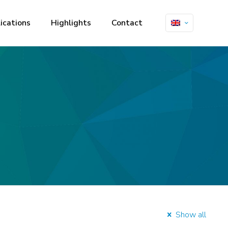
ications
Highlights
Contact
Show all