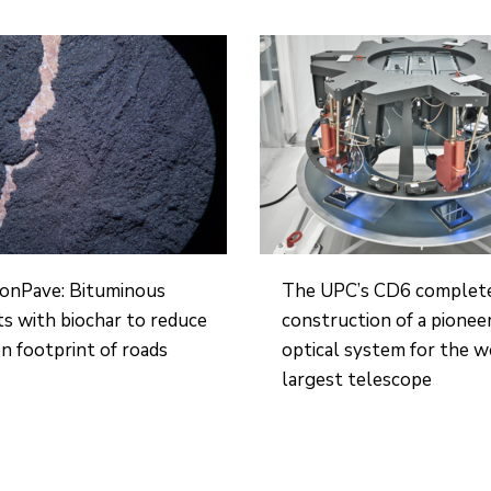
onPave: Bituminous
The UPC’s CD6 complet
s with biochar to reduce
construction of a pionee
n footprint of roads
optical system for the w
largest telescope