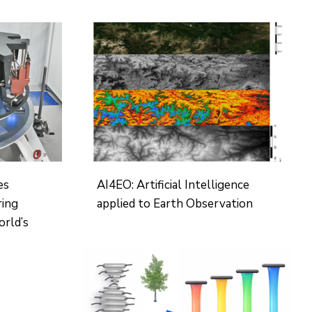
es
AI4EO: Artificial Intelligence
ring
applied to Earth Observation
orld’s