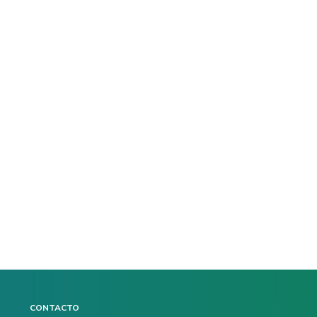
CONTACTO