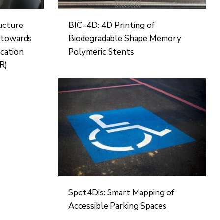
ructure
BIO-4D: 4D Printing of
d towards
Biodegradable Shape Memory
ucation
Polymeric Stents
R)
Spot4Dis: Smart Mapping of
Accessible Parking Spaces