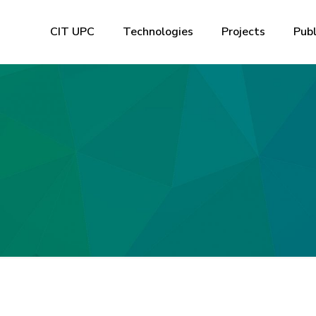
CIT UPC
Technologies
Projects
Publ