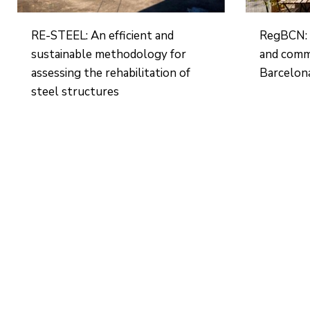
RE-STEEL: An efficient and
RegBCN: 
sustainable methodology for
and comm
assessing the rehabilitation of
Barcelon
steel structures