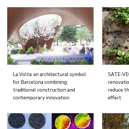
La Volta: an architectural symbol
SATE-VEG
for Barcelona combining
renovatio
traditional construction and
reduce th
contemporary innovation
effect