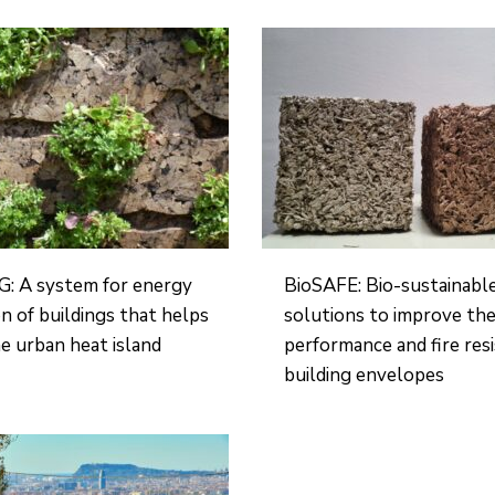
: A system for energy
BioSAFE: Bio-sustainabl
n of buildings that helps
solutions to improve the
e urban heat island
performance and fire res
building envelopes